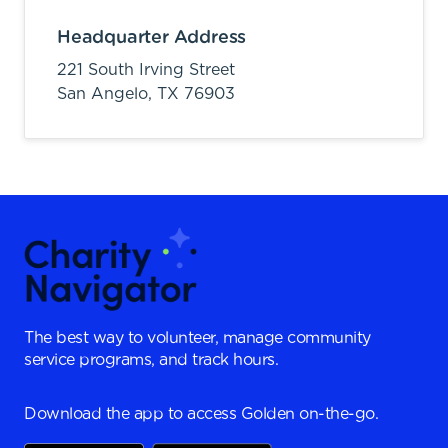
Headquarter Address
221 South Irving Street
San Angelo,
TX
76903
The best way to volunteer, manage community
service programs, and track hours.
Download the app to access Golden on-the-go.