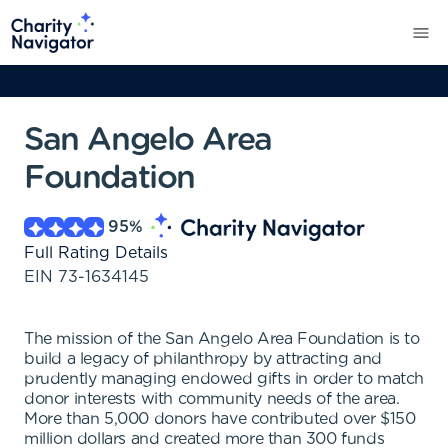
San Angelo Area
Foundation
95
%
Full Rating Details
EIN
73-1634145
The mission of the San Angelo Area Foundation is to
build a legacy of philanthropy by attracting and
prudently managing endowed gifts in order to match
donor interests with community needs of the area.
More than 5,000 donors have contributed over $150
million dollars and created more than 300 funds