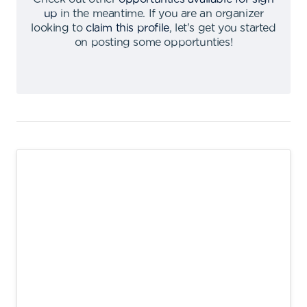
up
in the meantime
.
If you are an organizer
looking to
claim this profile
,
let's get you started
on posting some opportunties
!