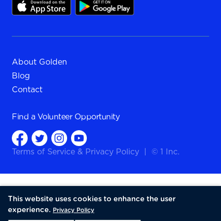
About Golden
Blog
Contact
Find a
Volunteer Opportunity
Terms of Service
&
Privacy Policy
|
© 1 Inc.
This website uses cookies to enhance the user
experience.
Privacy Policy