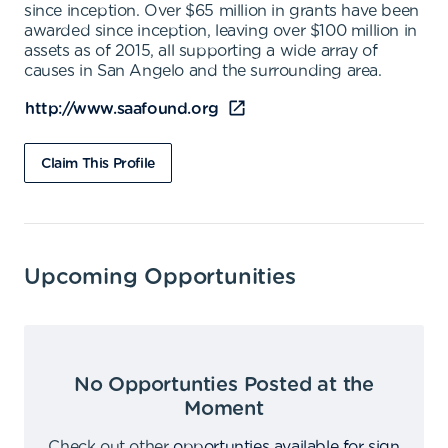
since inception. Over $65 million in grants have been
awarded since inception, leaving over $100 million in
assets as of 2015, all supporting a wide array of
causes in San Angelo and the surrounding area.
http://www.saafound.org
Claim This Profile
Upcoming Opportunities
No Opportunties Posted at the
Moment
Check out other
opportunties available for sign