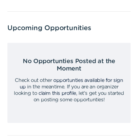
Upcoming Opportunities
No Opportunties Posted at the
Moment
Check out other
opportunties available for sign
up
in the meantime
.
If you are an organizer
looking to
claim this profile
,
let's get you started
on posting some opportunties
!