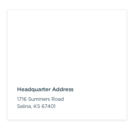
Headquarter Address
1716 Summers Road
Salina,
KS
67401