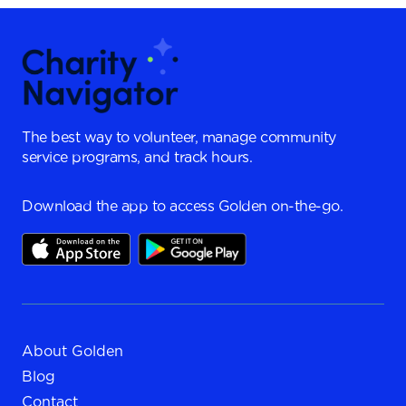
The best way to volunteer, manage community
service programs, and track hours.
Download the app to access Golden on-the-go.
About Golden
Blog
Contact