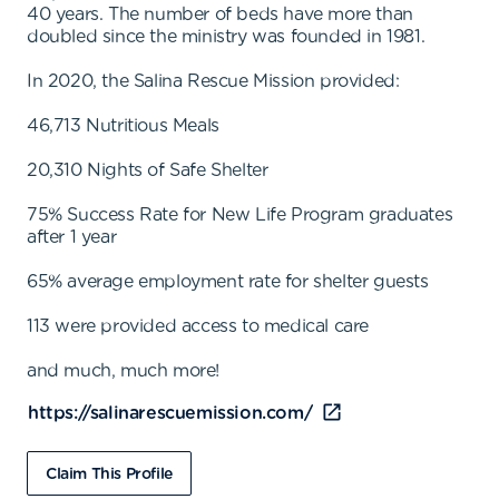
40 years. The number of beds have more than
doubled since the ministry was founded in 1981.
In 2020, the Salina Rescue Mission provided:
46,713 Nutritious Meals
20,310 Nights of Safe Shelter
75% Success Rate for New Life Program graduates
after 1 year
65% average employment rate for shelter guests
113 were provided access to medical care
and much, much more!
https://salinarescuemission.com/
Claim This Profile