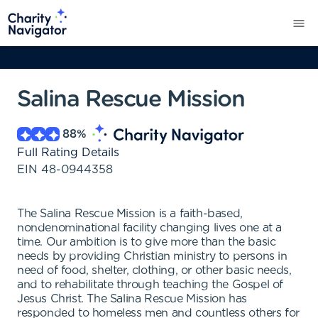
Salina Rescue Mission
88
%
Full Rating Details
EIN
48-0944358
The Salina Rescue Mission is a faith-based,
nondenominational facility changing lives one at a
time. Our ambition is to give more than the basic
needs by providing Christian ministry to persons in
need of food, shelter, clothing, or other basic needs,
and to rehabilitate through teaching the Gospel of
Jesus Christ. The Salina Rescue Mission has
responded to homeless men and countless others for