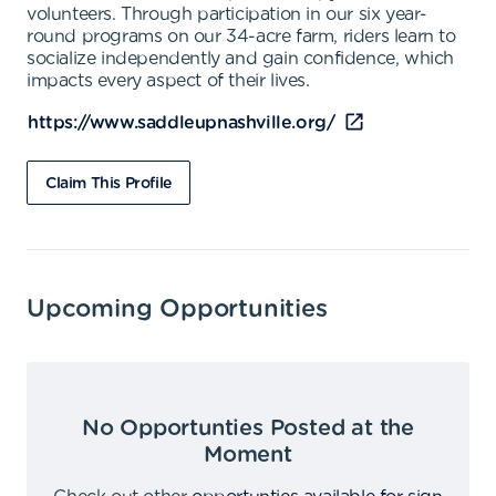
volunteers. Through participation in our six year-
round programs on our 34-acre farm, riders learn to
socialize independently and gain confidence, which
impacts every aspect of their lives.
https://www.saddleupnashville.org/
Claim This Profile
Upcoming Opportunities
No Opportunties Posted at the
Moment