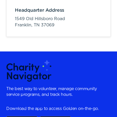
Headquarter Address
1549 Old Hillsboro Road
Franklin,
TN
37069
The best way to volunteer, manage community
service programs, and track hours.
Download the app to access Golden on-the-go.