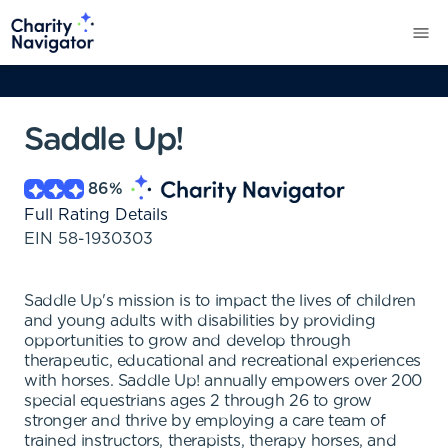
Saddle Up!
86
%
Full Rating Details
EIN
58-1930303
Saddle Up's mission is to impact the lives of children
and young adults with disabilities by providing
opportunities to grow and develop through
therapeutic, educational and recreational experiences
with horses. Saddle Up! annually empowers over 200
special equestrians ages 2 through 26 to grow
stronger and thrive by employing a care team of
trained instructors, therapists, therapy horses, and