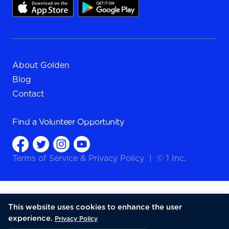
About Golden
Blog
Contact
Find a
Volunteer Opportunity
Terms of Service
&
Privacy Policy
|
© 1 Inc.
This website uses cookies to enhance the user
experience.
Privacy Policy