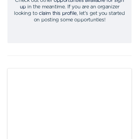
Check out other
opportunties available for sign
up
in the meantime
.
If you are an organizer
looking to
claim this profile
,
let's get you started
on posting some opportunties
!