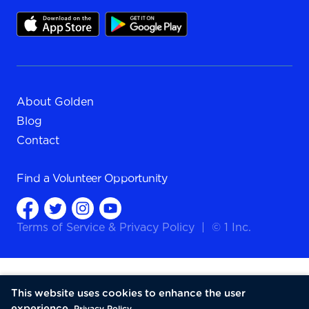
About Golden
Blog
Contact
Find a
Volunteer Opportunity
Terms of Service
&
Privacy Policy
|
© 1 Inc.
This website uses cookies to enhance the user
experience.