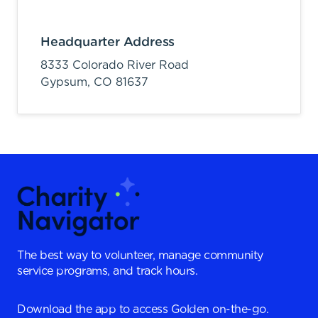
Headquarter Address
8333 Colorado River Road
Gypsum,
CO
81637
The best way to volunteer, manage community
service programs, and track hours.
Download the app to access Golden on-the-go.