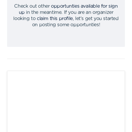
Check out other
opportunties available for sign
up
in the meantime
.
If you are an organizer
looking to
claim this profile
,
let's get you started
on posting some opportunties
!