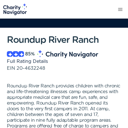
Roundup River Ranch
85
%
Full Rating Details
EIN
20-4632248
Roundup River Ranch provides children with chronic
and life-threatening illnesses camp experiences with
appropriate medical care that are fun, safe, and
empowering. Roundup River Ranch opened its
doors to the very first campers in 2011. At camp,
children between the ages of seven and 17,
participate in nine fully adaptable program areas.
Programs are offered free of charge to campers and