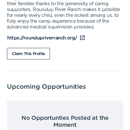
their families thanks to the generosity of caring
supporters. Roundup River Ranch makes it possible
for nearly every child, even the sickest among us, to
fully enjoy the camp experience because of the
advanced medical supervision provided.
https://roundupriverranch.org/
Claim This Profile
Upcoming Opportunities
No Opportunties Posted at the
Moment