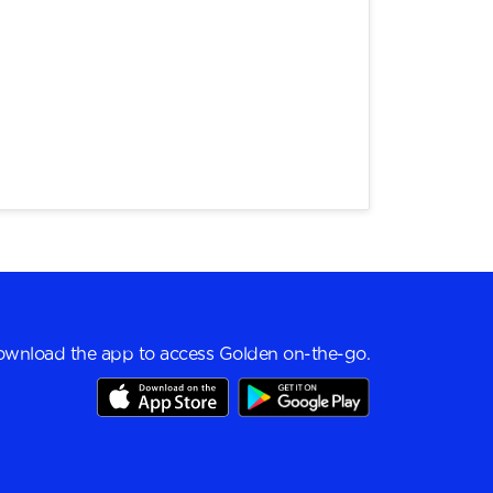
wnload the app to access Golden on-the-go.