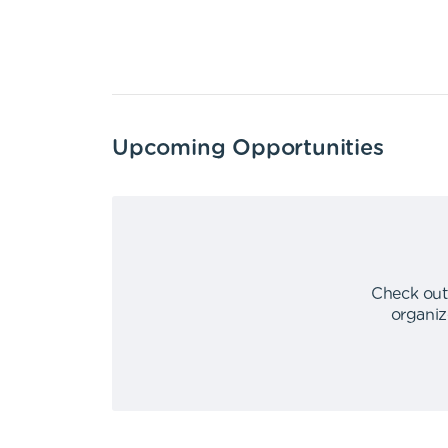
Upcoming Opportunities
Check out
organiz