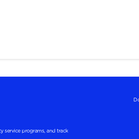
Do
y service programs, and track