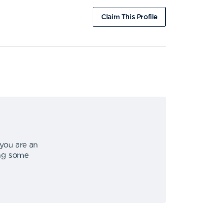
Claim This Profile
 you are an
ing some