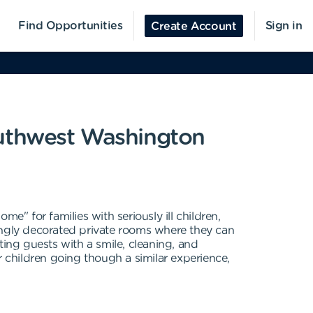
Find Opportunities
Sign in
Create Account
uthwest Washington
for families with seriously ill children,
ovingly decorated private rooms where they can
eting guests with a smile, cleaning, and
r children going though a similar experience,