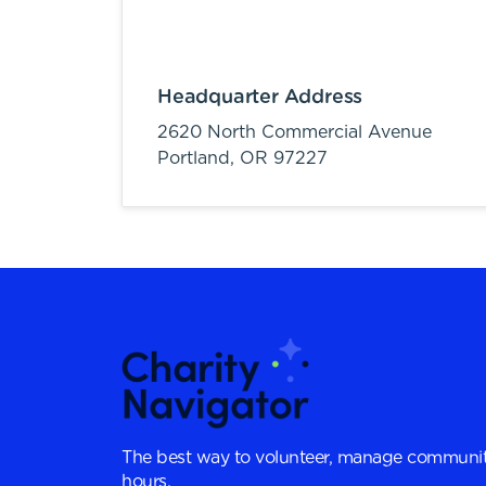
Headquarter Address
2620 North Commercial Avenue
Portland,
OR
97227
The best way to volunteer, manage communit
hours.