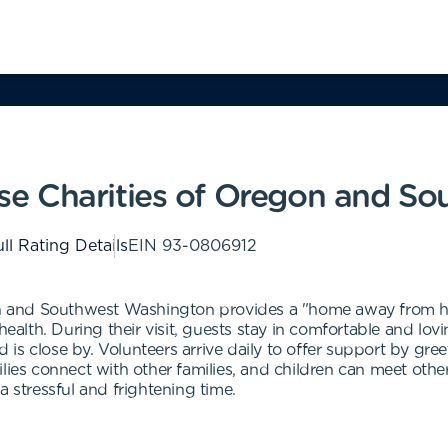
e Charities of Oregon and So
ll Rating Details
EIN
93-0806912
nd Southwest Washington provides a "home away from home" 
 health. During their visit, guests stay in comfortable and l
ld is close by. Volunteers arrive daily to offer support by gre
lies connect with other families, and children can meet othe
a stressful and frightening time.