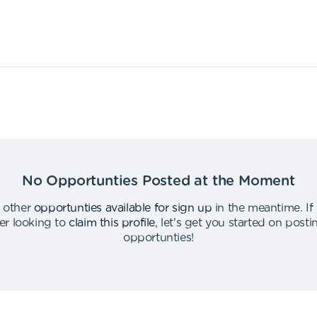
No Opportunties Posted at the Moment
 other
opportunties available for sign up
in the meantime
.
If
er looking to
claim this profile
,
let's get you started on post
opportunties
!