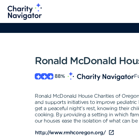
Ronald McDonald Hous
88
%
Fu
Ronald McDonald House Charities of Oregon a
and supports initiatives to improve pediatric
get a peaceful night's rest, knowing their chi
cooking. By providing a setting in which fami
our houses ease the isolation of what can be 
http://www.rmhcoregon.org/