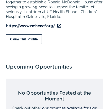
together to establish a Ronald McDonald House after
seeing a growing need to support the families of
seriously ill children at UF Health Shands Children's
Hospital in Gainesville, Florida.
https://www.rmhcncf.org/
Claim This Profile
Upcoming Opportunities
No Opportunties Posted at the
Moment
Check out other
opportunties available for sign