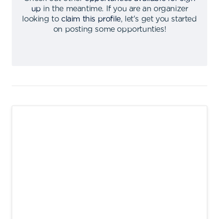
up
in the meantime
.
If you are an organizer
looking to
claim this profile
,
let's get you started
on posting some opportunties
!