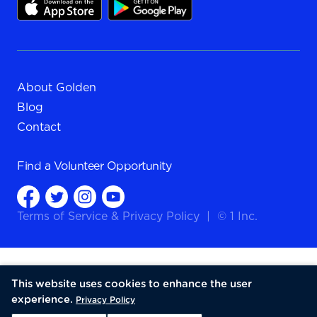
About Golden
Blog
Contact
Find a
Volunteer Opportunity
Terms of Service
&
Privacy Policy
|
© 1 Inc.
This website uses cookies to enhance the user
experience.
Privacy Policy