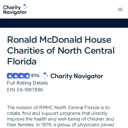
Ronald McDonald House
Charities of North Central
Florida
91
%
Full Rating Details
EIN
59-1887896
The mission of RMHC North Central Florida is to
create, find and support programs that directly
improve the health and well-being of children and
their families. In 1979, a group of physicians joined