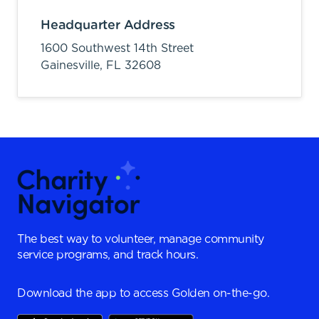
Headquarter Address
1600 Southwest 14th Street
Gainesville,
FL
32608
The best way to volunteer, manage community
service programs, and track hours.
Download the app to access Golden on-the-go.