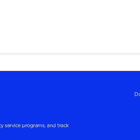
Do
y service programs, and track