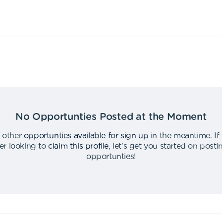
No Opportunties Posted at the Moment
 other
opportunties available for sign up
in the meantime
.
If
er looking to
claim this profile
,
let's get you started on post
opportunties
!