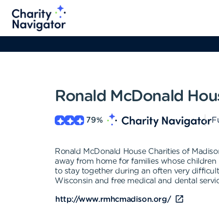
Ronald McDonald Hous
79
%
Fu
Ronald McDonald House Charities of Madison
away from home for families whose children (
to stay together during an often very difficu
Wisconsin and free medical and dental services
http://www.rmhcmadison.org/