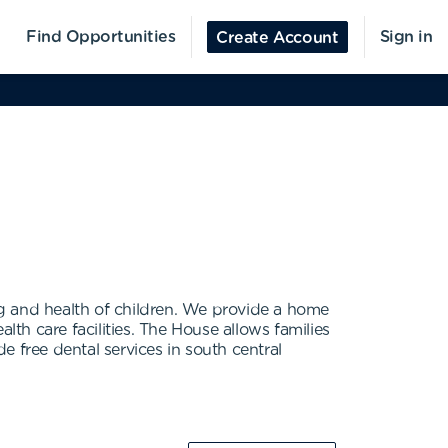
Find Opportunities
Sign in
Create Account
 and health of children. We provide a home
h care facilities. The House allows families
 free dental services in south central