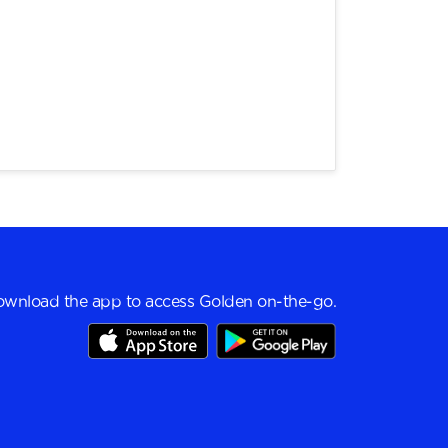
wnload the app to access Golden on-the-go.