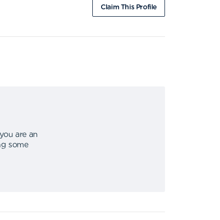
Claim This Profile
 you are an
ing some