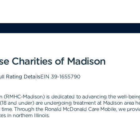
e Charities of Madison
ll Rating Details
EIN
39-1655790
 (RMHC-Madison) is dedicated to advancing the well-being
18 and under) are undergoing treatment at Madison area healt
lt time. Through the Ronald McDonald Care Mobile, we provide
 in northern Illinois.