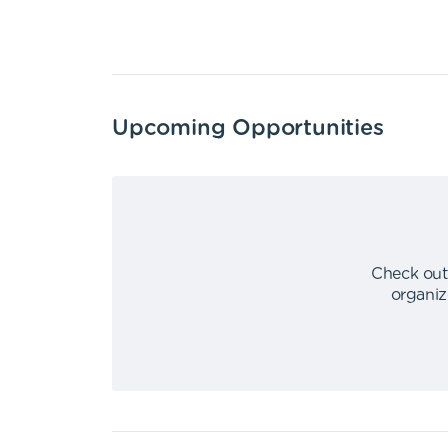
Upcoming Opportunities
Check out
organiz