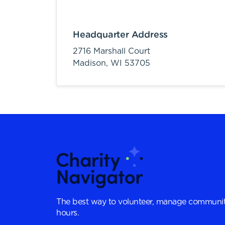
Headquarter Address
2716 Marshall Court
Madison,
WI
53705
The best way to volunteer, manage communit
hours.