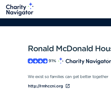
Ronald McDonald House
91
%
We exist so families can get better together
http://rmhccni.org