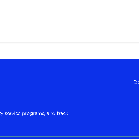
Do
y service programs, and track