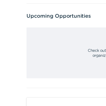
Upcoming Opportunities
Check out
organiz