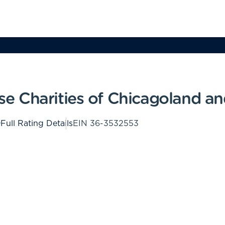
 Charities of Chicagoland an
Full Rating Details
EIN
36-3532553