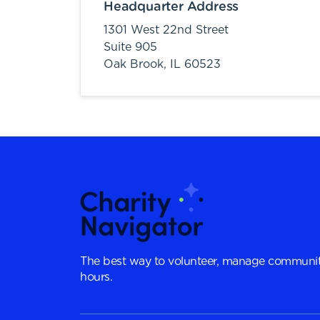
Headquarter Address
1301 West 22nd Street
Suite 905
Oak Brook,
IL
60523
The best way to volunteer, manage communit
hours.