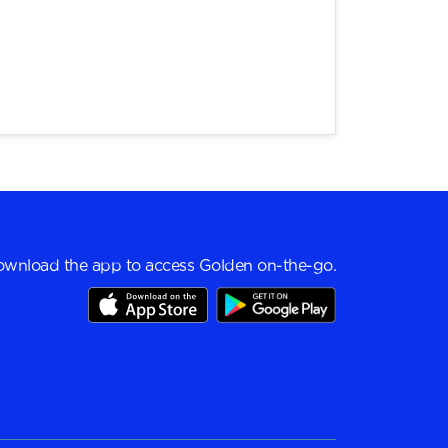
wnload the app to access Golden on-the-go.