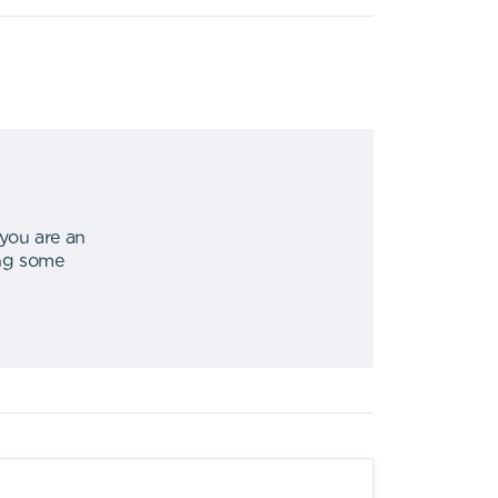
 you are an
ing some