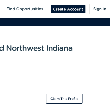
Find Opportunities
Sign in
Create Account
d Northwest Indiana
Claim This Profile