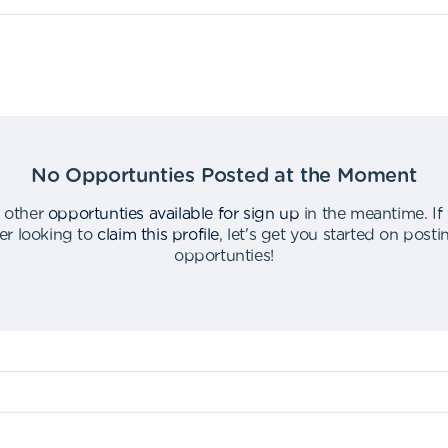
No Opportunties Posted at the Moment
 other
opportunties available for sign up
in the meantime
.
If
er looking to
claim this profile
,
let's get you started on post
opportunties
!