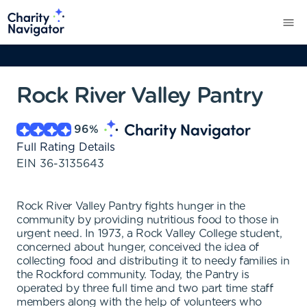
Rock River Valley Pantry
96
%
Full Rating Details
EIN
36-3135643
Rock River Valley Pantry fights hunger in the
community by providing nutritious food to those in
urgent need. In 1973, a Rock Valley College student,
concerned about hunger, conceived the idea of
collecting food and distributing it to needy families in
the Rockford community. Today, the Pantry is
operated by three full time and two part time staff
members along with the help of volunteers who