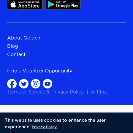
About Golden
Blog
Contact
Find a
Volunteer Opportunity
Terms of Service
&
Privacy Policy
|
© 1 Inc.
This website uses cookies to enhance the user
experience.
Privacy Policy