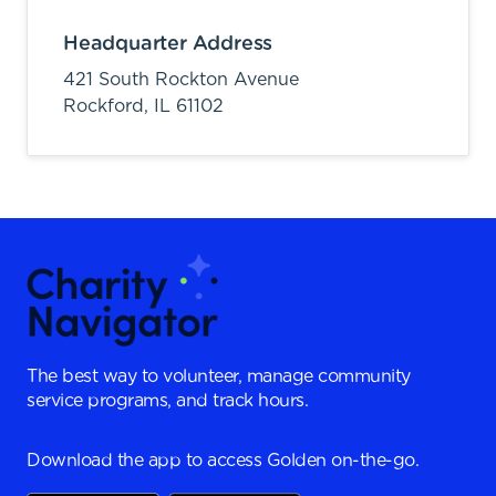
Headquarter Address
421 South Rockton Avenue
Rockford,
IL
61102
The best way to volunteer, manage community
service programs, and track hours.
Download the app to access Golden on-the-go.