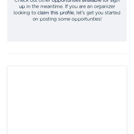
Check out other
opportunties available for sign
up
in the meantime
.
If you are an organizer
looking to
claim this profile
,
let's get you started
on posting some opportunties
!