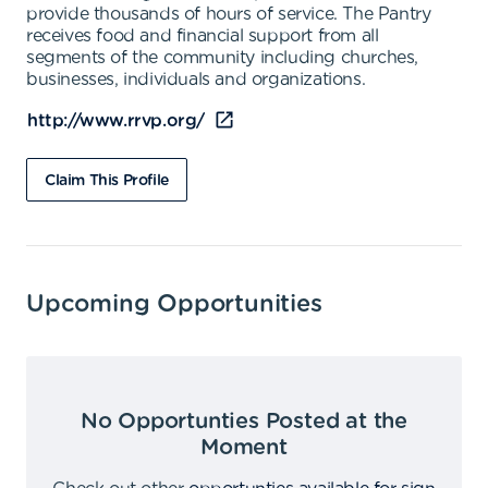
provide thousands of hours of service. The Pantry
receives food and financial support from all
segments of the community including churches,
businesses, individuals and organizations.
http://www.rrvp.org/
Claim This Profile
Upcoming Opportunities
No Opportunties Posted at the
Moment