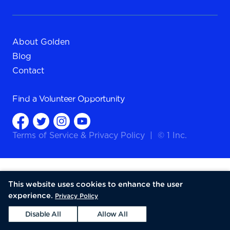
About Golden
Blog
Contact
Find a
Volunteer Opportunity
Terms of Service
&
Privacy Policy
|
© 1 Inc.
This website uses cookies to enhance the user
experience.
Privacy Policy
Disable All
Allow All