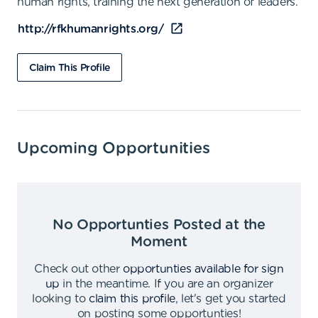
human rights, training the next generation of leaders.
http://rfkhumanrights.org/
Claim This Profile
Upcoming Opportunities
No Opportunties Posted at the
Moment
Check out other
opportunties available for sign
up
in the meantime
.
If you are an organizer
looking to
claim this profile
,
let's get you started
on posting some opportunties
!