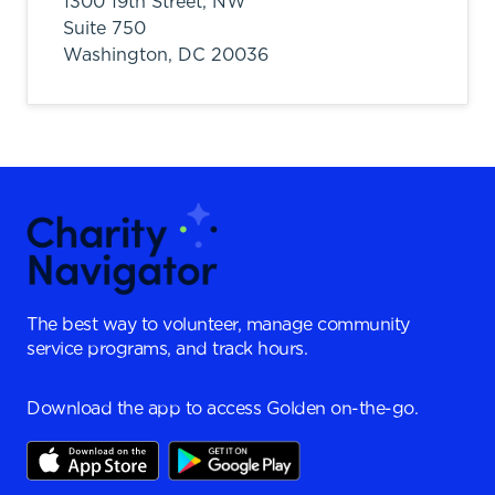
1300 19th Street, NW
Suite 750
Washington,
DC
20036
The best way to volunteer, manage community
service programs, and track hours.
Download the app to access Golden on-the-go.