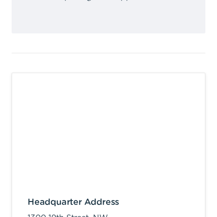
Headquarter Address