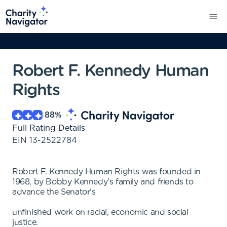
Robert F. Kennedy Human
Rights
88
%
Full Rating Details
EIN
13-2522784
Robert F. Kennedy Human Rights was founded in
1968, by Bobby Kennedy's family and friends to
advance the Senator's
unfinished work on racial, economic and social
justice.