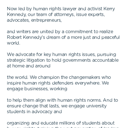
Now led by human rights lawyer and activist Kerry
Kennedy, our team of attorneys, issue experts,
advocates, entrepreneurs,
and writers are united by a commitment to realize
Robert Kennedy's dream of a more just and peaceful
world.
We advocate for key human rights issues, pursuing
strategic litigation to hold governments accountable
at home and around
the world. We champion the changemakers who
inspire human rights defenders everywhere. We
engage businesses, working
to help them align with human rights norms. And to
ensure change that lasts, we engage university
students in advocacy and
organizing and educate millions of students about