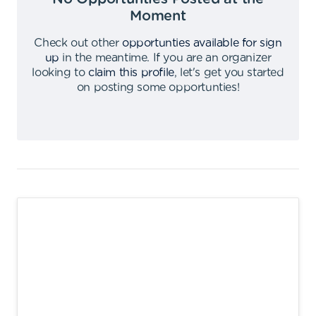
Moment
Check out other
opportunties available for sign
up
in the meantime
.
If you are an organizer
looking to
claim this profile
,
let's get you started
on posting some opportunties
!