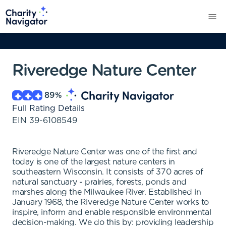
Riveredge Nature Center
89
%
Full Rating Details
EIN
39-6108549
Riveredge Nature Center was one of the first and
today is one of the largest nature centers in
southeastern Wisconsin. It consists of 370 acres of
natural sanctuary - prairies, forests, ponds and
marshes along the Milwaukee River. Established in
January 1968, the Riveredge Nature Center works to
inspire, inform and enable responsible environmental
decision-making. We do this by: providing leadership