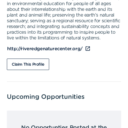
in environmental education for people of all ages
about their interrelationship with the earth and its
plant and animal life; preserving the earth's natural
sanctuary; serving as a regional resource for scientific
research; and integrating sustainability concepts and
practices into its programming to inspire people to
live within the limitations of natural systems.
http://riveredgenaturecenter.org/
Claim This Profile
Upcoming Opportunities
No Opportunties Posted at the