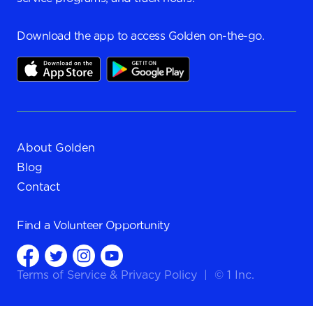
Download the app to access Golden on-the-go.
About Golden
Blog
Contact
Find a
Volunteer Opportunity
Terms of Service
&
Privacy Policy
|
© 1 Inc.