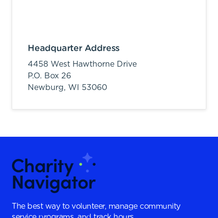
Headquarter Address
4458 West Hawthorne Drive
P.O. Box 26
Newburg,
WI
53060
The best way to volunteer, manage community
service programs, and track hours.