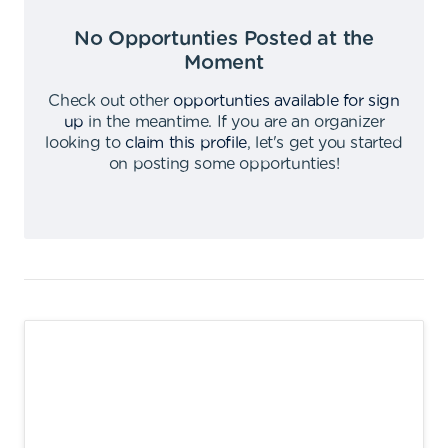
No Opportunties Posted at the
Moment
Check out other
opportunties available for sign
up
in the meantime
.
If you are an organizer
looking to
claim this profile
,
let's get you started
on posting some opportunties
!