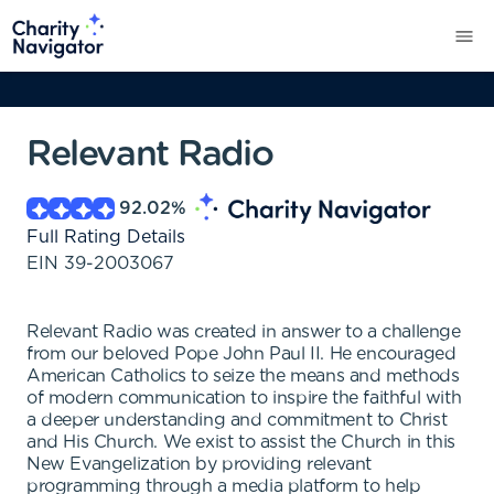
Relevant Radio
92.02
%
Full Rating Details
EIN
39-2003067
Relevant Radio was created in answer to a challenge
from our beloved Pope John Paul II. He encouraged
American Catholics to seize the means and methods
of modern communication to inspire the faithful with
a deeper understanding and commitment to Christ
and His Church. We exist to assist the Church in this
New Evangelization by providing relevant
programming through a media platform to help