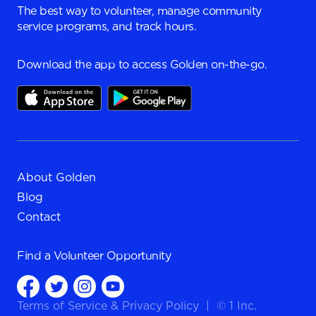
The best way to volunteer, manage community
service programs, and track hours.
Download the app to access Golden on-the-go.
About Golden
Blog
Contact
Find a
Volunteer Opportunity
Terms of Service
&
Privacy Policy
|
© 1 Inc.