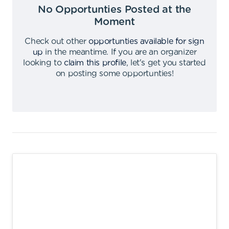
No Opportunties Posted at the
Moment
Check out other
opportunties available for sign
up
in the meantime
.
If you are an organizer
looking to
claim this profile
,
let's get you started
on posting some opportunties
!