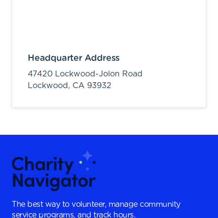
Headquarter Address
47420 Lockwood-Jolon Road
Lockwood,
CA
93932
The best way to volunteer, manage community
service programs, and track hours.