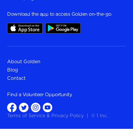
Download the app to access Golden on-the-go.
About Golden
Blog
Contact
Find a
Volunteer Opportunity
Terms of Service
&
Privacy Policy
|
© 1 Inc.