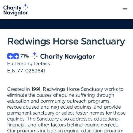
Redwings Horse Sanctuary
71
%
Full Rating Details
EIN
77-0269641
Created in 1991, Redwings Horse Sanctuary works to
eliminate the causes of equine suffering through
education and community outreach programs,
rescue abused and neglected equines, and provide
permanent sanctuary or select foster homes for those
equines. The Sanctuary also addresses educational,
financial, and other factors behind equine neglect.
Our programs include an equine education program