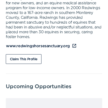
for new owners, and an equine medical assistance
program for low-income owners. In 2000 Redwings
moved to a 167-acre ranch in southern Monterey
County, California. Redwings has provided
permanent sanctuary to hundreds of equines that
had been in abusive and/or neglectful situations, and
placed more than 30 equines in securing, caring
foster homes.
www.redwingshorsesanctuary.org
Claim This Profile
Upcoming Opportunities