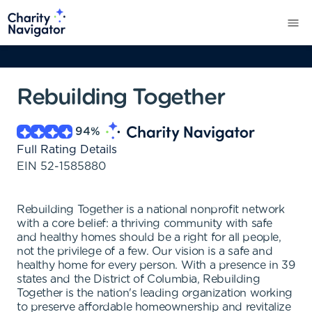
Rebuilding Together
94
%
Full Rating Details
EIN
52-1585880
Rebuilding Together is a national nonprofit network
with a core belief: a thriving community with safe
and healthy homes should be a right for all people,
not the privilege of a few. Our vision is a safe and
healthy home for every person. With a presence in 39
states and the District of Columbia, Rebuilding
Together is the nation's leading organization working
to preserve affordable homeownership and revitalize