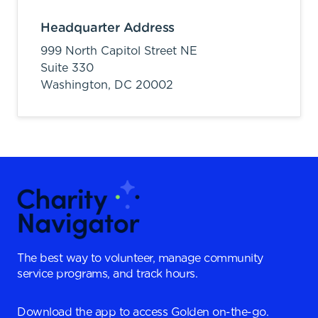
Headquarter Address
999 North Capitol Street NE
Suite 330
Washington,
DC
20002
The best way to volunteer, manage community
service programs, and track hours.
Download the app to access Golden on-the-go.