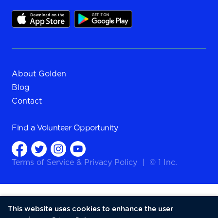
About Golden
Blog
Contact
Find a
Volunteer Opportunity
Terms of Service
&
Privacy Policy
|
© 1 Inc.
This website uses cookies to enhance the user