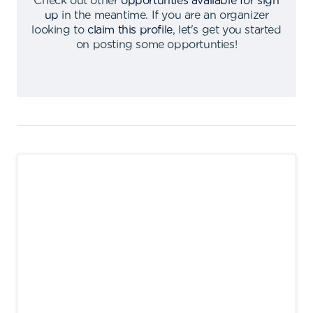
Check out other
opportunties available for sign
up
in the meantime
.
If you are an organizer
looking to
claim this profile
,
let's get you started
on posting some opportunties
!