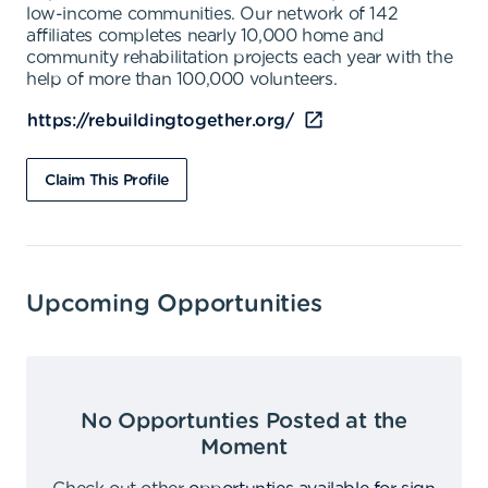
low-income communities. Our network of 142
affiliates completes nearly 10,000 home and
community rehabilitation projects each year with the
help of more than 100,000 volunteers.
https://rebuildingtogether.org/
Claim This Profile
Upcoming Opportunities
No Opportunties Posted at the
Moment