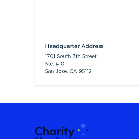
Headquarter Address
1701 South 7th Street
Ste. #10
San Jose,
CA
95112