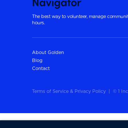
The best way to volunteer, manage communit
hours.
About Golden
Blog
Contact
Terms of Service
&
Privacy Policy
|
© 1 Inc