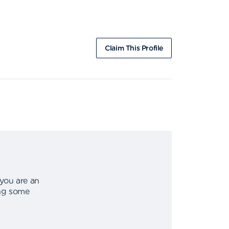
Claim This Profile
 you are an
ing some