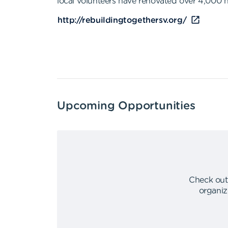
local volunteers have renovated over 4,000 h
http://rebuildingtogethersv.org/
Upcoming Opportunities
Check out
organiz