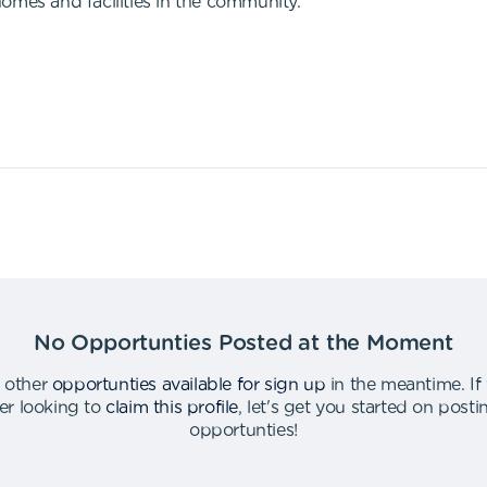
omes and facilities in the community.
No Opportunties Posted at the Moment
 other
opportunties available for sign up
in the meantime
.
If
er looking to
claim this profile
,
let's get you started on post
opportunties
!