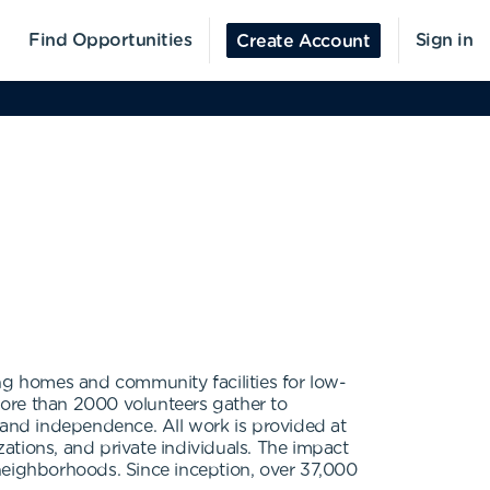
Find Opportunities
Sign in
Create Account
ng homes and community facilities for low-
 more than 2000 volunteers gather to
y, and independence. All work is provided at
ations, and private individuals. The impact
neighborhoods. Since inception, over 37,000