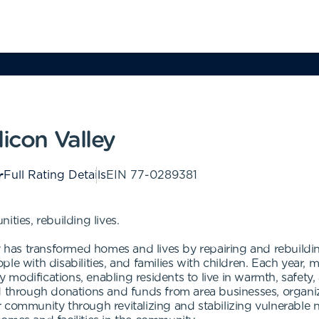
licon Valley
Full Rating Details
EIN
77-0289381
ties, rebuilding lives.
ey has transformed homes and lives by repairing and rebuildi
le with disabilities, and families with children. Each year,
ty modifications, enabling residents to live in warmth, safet
d through donations and funds from area businesses, organiz
 community through revitalizing and stabilizing vulnerable 