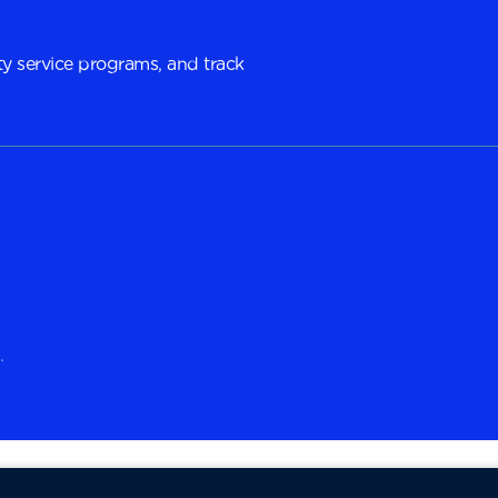
y service programs, and track
.