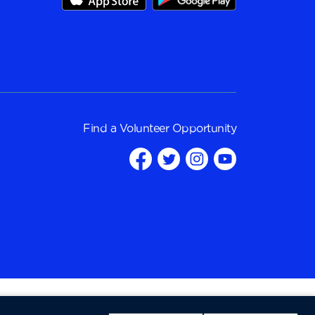
Find a
Volunteer Opportunity