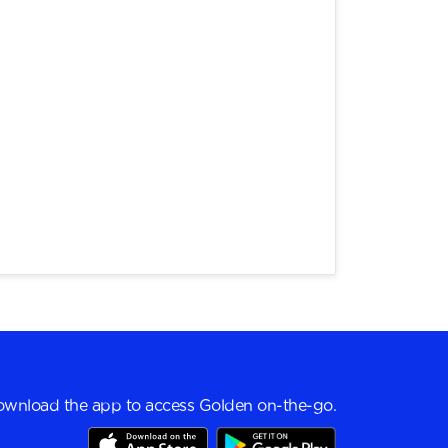
wnload the app to access Golden on-the-go.