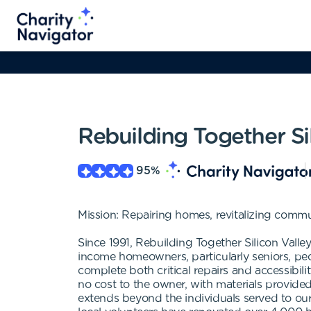
Rebuilding Together Si
95
%
Mission: Repairing homes, revitalizing communi
Since 1991, Rebuilding Together Silicon Vall
income homeowners, particularly seniors, peop
complete both critical repairs and accessibili
no cost to the owner, with materials provide
extends beyond the individuals served to our