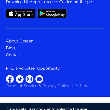
Download the app to access Golden on-the-go.
About Golden
Blog
Contact
Find a
Volunteer Opportunity
Terms of Service
&
Privacy Policy
|
© 1 Inc.
This website uses cookies to enhance the user