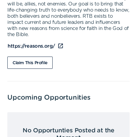
will be, allies, not enemies. Our goal is to bring that
life-changing truth to everybody who needs to know,
both believers and nonbelievers. RTB exists to
impact current and future leaders and influencers
with new reasons from science for faith in the God of
the Bible.
https://reasons.org/
Claim This Profile
Upcoming Opportunities
No Opportunties Posted at the