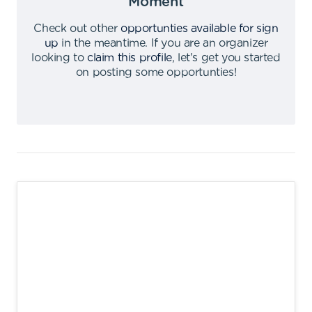
Moment
Check out other
opportunties available for sign
up
in the meantime
.
If you are an organizer
looking to
claim this profile
,
let's get you started
on posting some opportunties
!