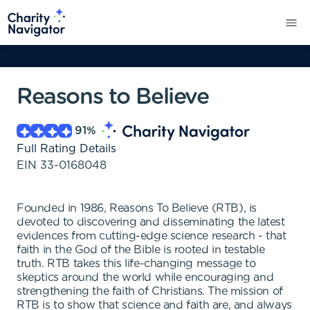
Reasons to Believe
91
%
Full Rating Details
EIN
33-0168048
Founded in 1986, Reasons To Believe (RTB), is
devoted to discovering and disseminating the latest
evidences from cutting-edge science research - that
faith in the God of the Bible is rooted in testable
truth. RTB takes this life-changing message to
skeptics around the world while encouraging and
strengthening the faith of Christians. The mission of
RTB is to show that science and faith are, and always