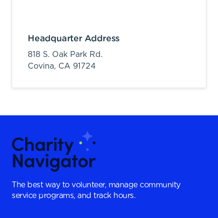
Headquarter Address
818 S. Oak Park Rd.
Covina,
CA
91724
The best way to volunteer, manage community
service programs, and track hours.