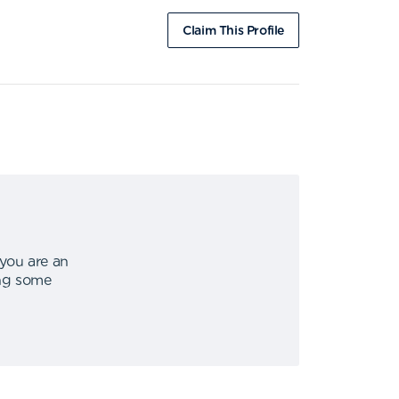
Claim This Profile
 you are an
ing some