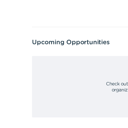
Upcoming Opportunities
Check out
organiz