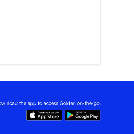
wnload the app to access Golden on-the-go.