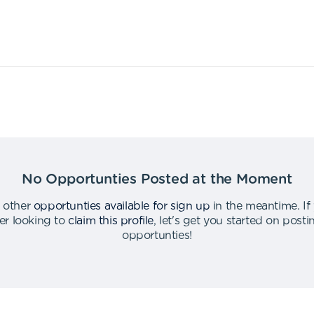
No Opportunties Posted at the Moment
 other
opportunties available for sign up
in the meantime
.
If
er looking to
claim this profile
,
let's get you started on post
opportunties
!