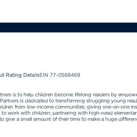
ll Rating Details
EIN
77-0568469
tners is to help children become lifelong readers by empow
 Partners is dedicated to transforming struggling young read
ildren from low-income communities; giving one-on-one instr
 to work with children; partnering with high-need elementary
 give a small amount of their time to make a huge difference 