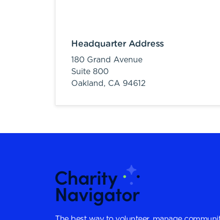
Headquarter Address
180 Grand Avenue
Suite 800
Oakland,
CA
94612
The best way to volunteer, manage communit