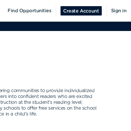
Find Opportunities
Sign in
Create Account
ering communities to provide individualized
ers into confident readers who are excited
uction at the student's reading level;
 schools to offer free services on the school
in a child's life.