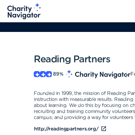
Reading Partners
89
%
Fu
Founded in 1999, the mission of Reading Par
instruction with measurable results. Reading
about learning. We do this by focusing on ch
recruiting and training community volunteers
campus; and providing a way for volunteers to
http://readingpartners.org/