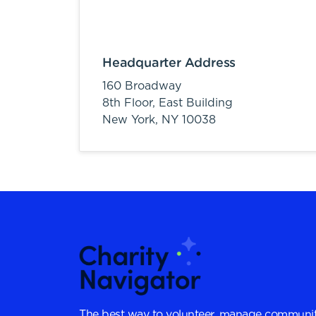
Headquarter Address
160 Broadway
8th Floor, East Building
New York,
NY
10038
The best way to volunteer, manage communit