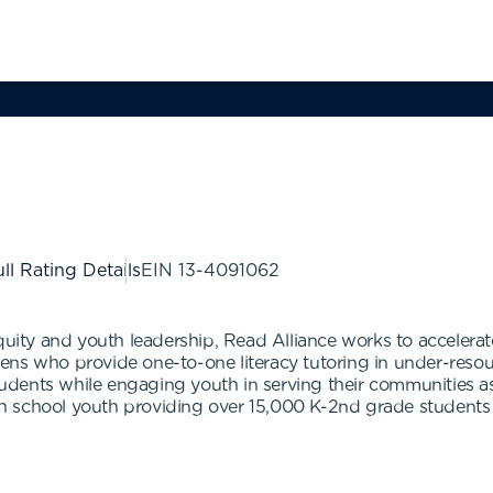
ll Rating Details
EIN
13-4091062
y and youth leadership, Read Alliance works to accelerate 
eens who provide one-to-one literacy tutoring in under-res
dents while engaging youth in serving their communities as
 school youth providing over 15,000 K-2nd grade students 