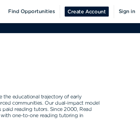
Find Opportunities
Sign in
Create Account
the educational trajectory of early
ourced communities. Our dual-impact model
 paid reading tutors. Since 2000, Read
with one-to-one reading tutoring in