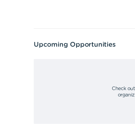
Upcoming Opportunities
Check out
organiz