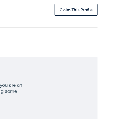
Claim This Profile
 you are an
ing some