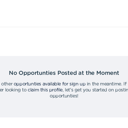
No Opportunties Posted at the Moment
 other
opportunties available for sign up
in the meantime
.
If
er looking to
claim this profile
,
let's get you started on post
opportunties
!