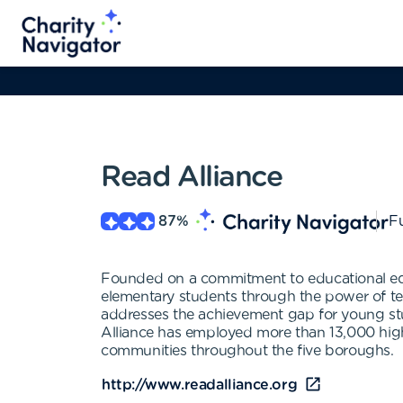
Read Alliance
87
%
Fu
Founded on a commitment to educational equit
elementary students through the power of t
addresses the achievement gap for young stu
Alliance has employed more than 13,000 high
communities throughout the five boroughs.
http://www.readalliance.org