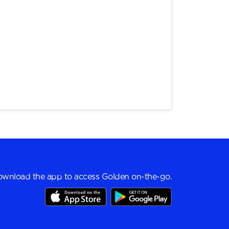
wnload the app to access Golden on-the-go.