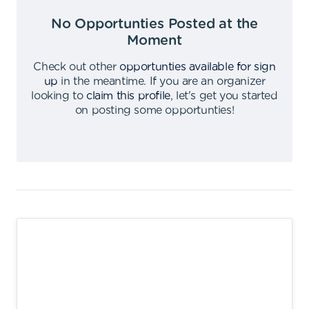
No Opportunties Posted at the
Moment
Check out other
opportunties available for sign
up
in the meantime
.
If you are an organizer
looking to
claim this profile
,
let's get you started
on posting some opportunties
!