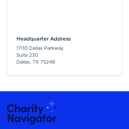
Headquarter Address
17110 Dallas Parkway
Suite 230
Dallas,
TX
75248