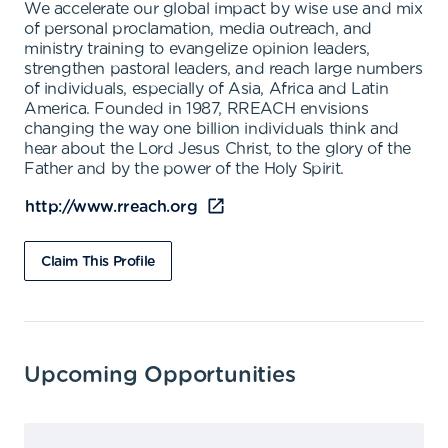
We accelerate our global impact by wise use and mix
of personal proclamation, media outreach, and
ministry training to evangelize opinion leaders,
strengthen pastoral leaders, and reach large numbers
of individuals, especially of Asia, Africa and Latin
America. Founded in 1987, RREACH envisions
changing the way one billion individuals think and
hear about the Lord Jesus Christ, to the glory of the
Father and by the power of the Holy Spirit.
http://www.rreach.org
Claim This Profile
Upcoming Opportunities