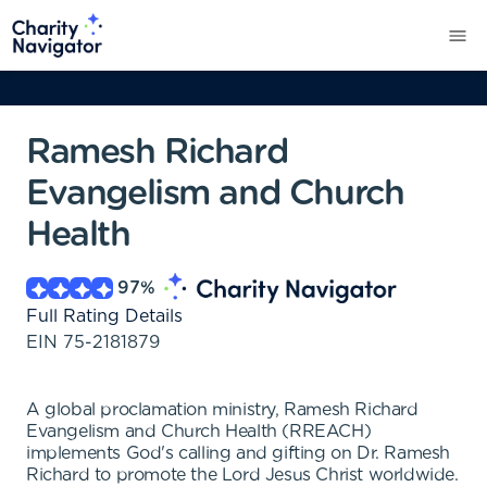
Ramesh Richard
Evangelism and Church
Health
97
%
Full Rating Details
EIN
75-2181879
A global proclamation ministry, Ramesh Richard
Evangelism and Church Health (RREACH)
implements God's calling and gifting on Dr. Ramesh
Richard to promote the Lord Jesus Christ worldwide.