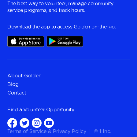
The best way to volunteer, manage community
service programs, and track hours.
Download the app to access Golden on-the-go.
About Golden
Blog
Contact
Find a
Volunteer Opportunity
Terms of Service
&
Privacy Policy
|
© 1 Inc.