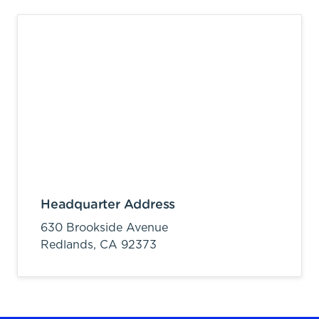
Headquarter Address
630 Brookside Avenue
Redlands,
CA
92373