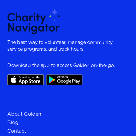
The best way to volunteer, manage community
service programs, and track hours.
Download the app to access Golden on-the-go.
About Golden
Blog
Contact