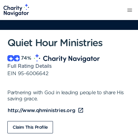
Quiet Hour Ministries
74
%
Full Rating Details
EIN
95-6006642
Partnering with God in leading people to share His
saving grace.
http://www.qhministries.org
Claim This Profile