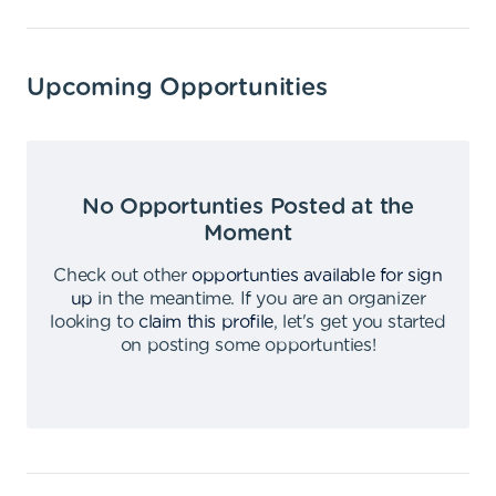
Upcoming Opportunities
No Opportunties Posted at the
Moment
Check out other
opportunties available for sign
up
in the meantime
.
If you are an organizer
looking to
claim this profile
,
let's get you started
on posting some opportunties
!