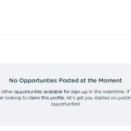
No Opportunties Posted at the Moment
 other
opportunties available for sign up
in the meantime
.
If
er looking to
claim this profile
,
let's get you started on post
opportunties
!