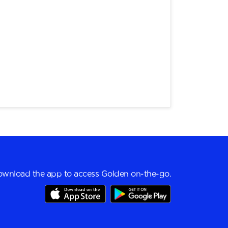
wnload the app to access Golden on-the-go.