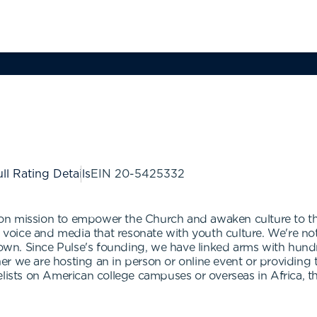
ll Rating Details
EIN
20-5425332
n mission to empower the Church and awaken culture to the 
 a voice and media that resonate with youth culture. We're n
n. Since Pulse's founding, we have linked arms with hundr
r we are hosting an in person or online event or providing t
elists on American college campuses or overseas in Africa, 