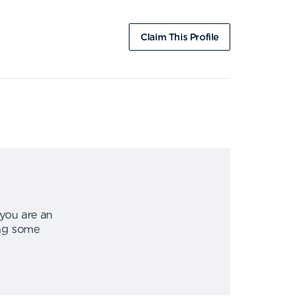
Claim This Profile
 you are an
ing some