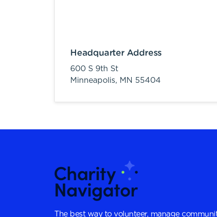
Headquarter Address
600 S 9th St
Minneapolis,
MN
55404
The best way to volunteer, manage communit