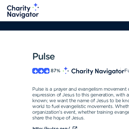
Pulse
87
%
Fu
Pulse is a prayer and evangelism movement o
expression of Jesus to this generation, with
known; we want the name of Jesus to be know
world to fuel evangelistic movements. Whethe
organization's event, whether training evang
share the hope of Jesus.