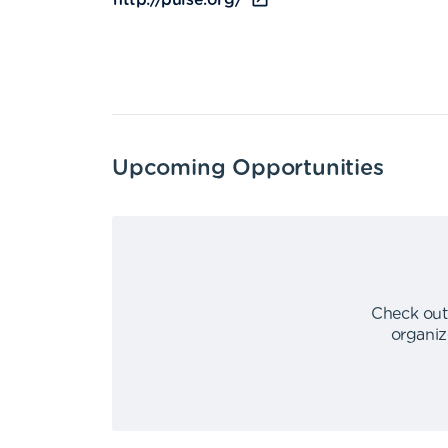
http://pulse.org/
Upcoming Opportunities
Check out
organiz