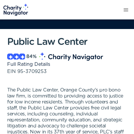
Public Law Center
84
%
Full Rating Details
EIN
95-3709253
The Public Law Center, Orange County's pro bono
law firm, is committed to providing access to justice
for low income residents. Through volunteers and
staff, the Public Law Center provides free civil legal
services, including counseling, individual
representation, community education, and strategic
litigation and advocacy to challenge societal
injustices. Now in its 37th year of service, PLC's staff