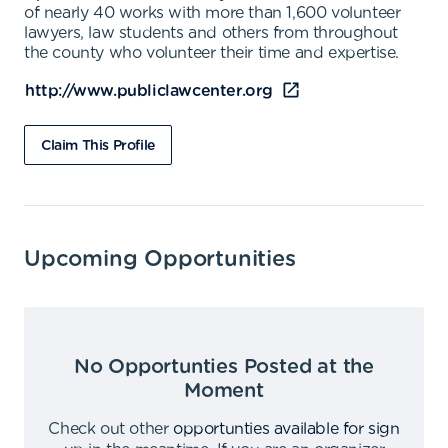
of nearly 40 works with more than 1,600 volunteer
lawyers, law students and others from throughout
the county who volunteer their time and expertise.
http://www.publiclawcenter.org
Claim This Profile
Upcoming Opportunities
No Opportunties Posted at the
Moment
Check out other
opportunties available for sign