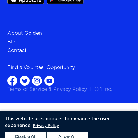
About Golden
Blog
Contact
Find a
Volunteer Opportunity
Terms of Service
&
Privacy Policy
|
© 1 Inc.
This website uses cookies to enhance the user
experience.
Privacy Policy
Disable All
Allow All