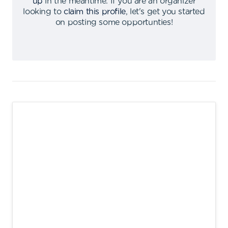
up
in the meantime
.
If you are an organizer
looking to
claim this profile
,
let's get you started
on posting some opportunties
!