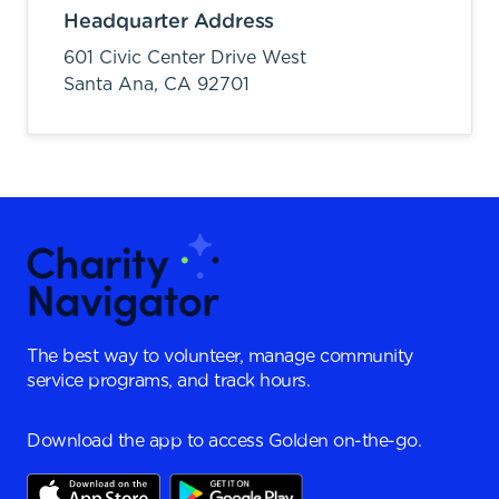
Headquarter Address
601 Civic Center Drive West
Santa Ana,
CA
92701
The best way to volunteer, manage community
service programs, and track hours.
Download the app to access Golden on-the-go.