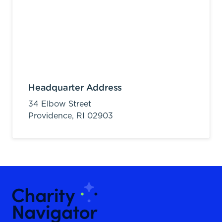
Headquarter Address
34 Elbow Street
Providence,
RI
02903