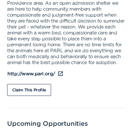
Providence area. As an open admission shelter we
are here to help community members with
compassionate and judgment-free support when
they are faced with the difficult decision to surrender
their pet - whatever the reason. We provide each
animal with a warm bed, compassionate care and
take every step possible to place them into a
permanent loving home. There are no time limits for
the animals here at PARL and we do everything we
can both medically and behaviorally to ensure each
animal has the best possible chance for adoption.
http://www.parl.org/
Claim This Profile
Upcoming Opportunities