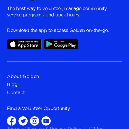
The best way to volunteer, manage community
service programs, and track hours.
Download the app to access Golden on-the-go.
About Golden
Blog
Contact
Find a
Volunteer Opportunity