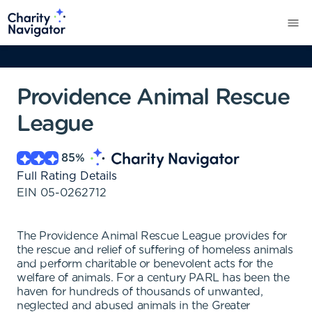
Providence Animal Rescue
League
85
%
Full Rating Details
EIN
05-0262712
The Providence Animal Rescue League provides for
the rescue and relief of suffering of homeless animals
and perform charitable or benevolent acts for the
welfare of animals. For a century PARL has been the
haven for hundreds of thousands of unwanted,
neglected and abused animals in the Greater