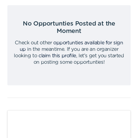
No Opportunties Posted at the
Moment
Check out other
opportunties available for sign
up
in the meantime
.
If you are an organizer
looking to
claim this profile
,
let's get you started
on posting some opportunties
!