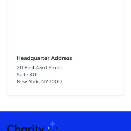
Headquarter Address
211 East 43rd Street
Suite 401
New York,
NY
10017