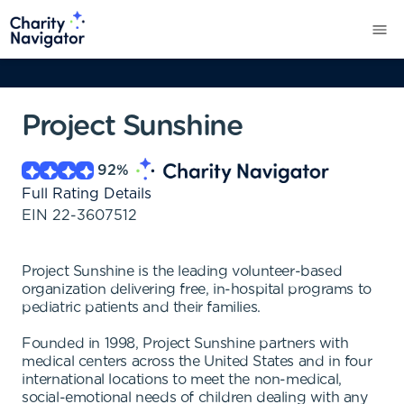
Project Sunshine
92
%
Full Rating Details
EIN
22-3607512
Project Sunshine is the leading volunteer-based
organization delivering free, in-hospital programs to
pediatric patients and their families.
Founded in 1998, Project Sunshine partners with
medical centers across the United States and in four
international locations to meet the non-medical,
social-emotional needs of children dealing with any