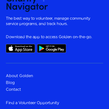
The best way to volunteer, manage community
service programs, and track hours.
Download the app to access Golden on-the-go.
About Golden
Blog
Contact
Find a
Volunteer Opportunity