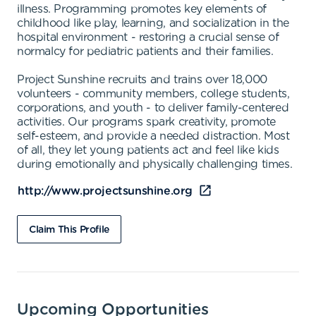
illness. Programming promotes key elements of
childhood like play, learning, and socialization in the
hospital environment - restoring a crucial sense of
normalcy for pediatric patients and their families.
Project Sunshine recruits and trains over 18,000
volunteers - community members, college students,
corporations, and youth - to deliver family-centered
activities. Our programs spark creativity, promote
self-esteem, and provide a needed distraction. Most
of all, they let young patients act and feel like kids
during emotionally and physically challenging times.
http://www.projectsunshine.org
Claim This Profile
Upcoming Opportunities