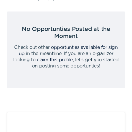
No Opportunties Posted at the
Moment
Check out other
opportunties available for sign
up
in the meantime
.
If you are an organizer
looking to
claim this profile
,
let's get you started
on posting some opportunties
!