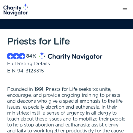
Priests for Life
84
%
Full Rating Details
EIN
94-3123315
Founded in 1991, Priests for Life seeks to: unite,
encourage, and provide ongoing training to priests
and deacons who give a special emphasis to the life
issues, especially abortion and euthanasia, in their
ministries; instill a sense of urgency in all clergy to
teach about these issues and to mobilize their people
to help stop abortion and euthanasia; assist clergy
and laity to work together productively for the cause