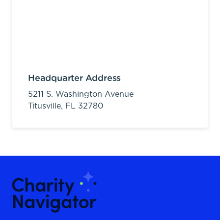
Headquarter Address
5211 S. Washington Avenue
Titusville,
FL
32780