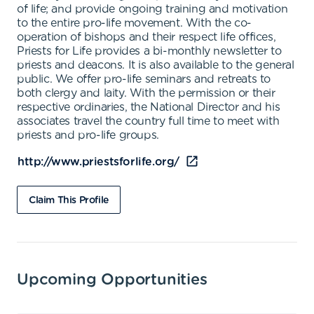
of life; and provide ongoing training and motivation
to the entire pro-life movement. With the co-
operation of bishops and their respect life offices,
Priests for Life provides a bi-monthly newsletter to
priests and deacons. It is also available to the general
public. We offer pro-life seminars and retreats to
both clergy and laity. With the permission or their
respective ordinaries, the National Director and his
associates travel the country full time to meet with
priests and pro-life groups.
http://www.priestsforlife.org/
Claim This Profile
Upcoming Opportunities