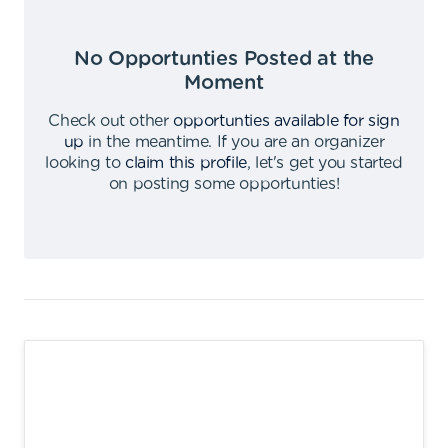
No Opportunties Posted at the
Moment
Check out other
opportunties available for sign
up
in the meantime
.
If you are an organizer
looking to
claim this profile
,
let's get you started
on posting some opportunties
!