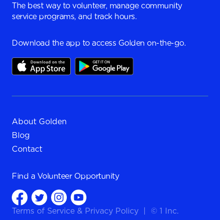
The best way to volunteer, manage community
service programs, and track hours.
Download the app to access Golden on-the-go.
About Golden
Blog
Contact
Find a
Volunteer Opportunity
Terms of Service
&
Privacy Policy
|
© 1 Inc.