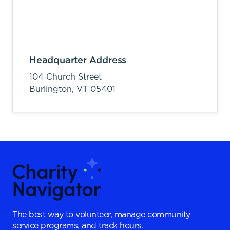
Headquarter Address
104 Church Street
Burlington,
VT
05401
The best way to volunteer, manage community
service programs, and track hours.