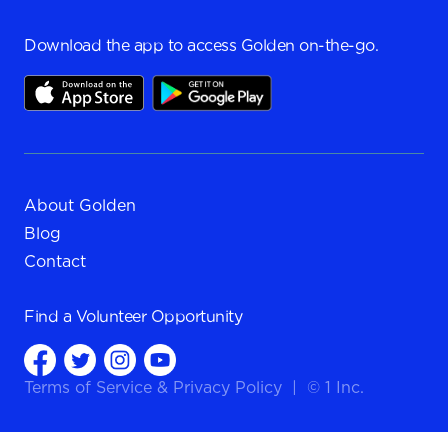
Download the app to access Golden on-the-go.
About Golden
Blog
Contact
Find a
Volunteer Opportunity
Terms of Service
&
Privacy Policy
|
© 1 Inc.