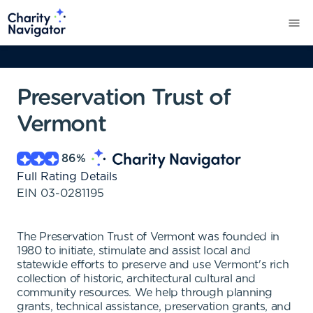
Preservation Trust of
Vermont
86
%
Full Rating Details
EIN
03-0281195
The Preservation Trust of Vermont was founded in
1980 to initiate, stimulate and assist local and
statewide efforts to preserve and use Vermont's rich
collection of historic, architectural cultural and
community resources. We help through planning
grants, technical assistance, preservation grants, and