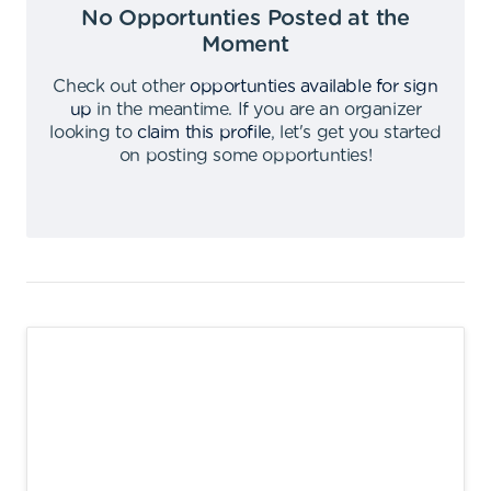
No Opportunties Posted at the
Moment
Check out other
opportunties available for sign
up
in the meantime
.
If you are an organizer
looking to
claim this profile
,
let's get you started
on posting some opportunties
!