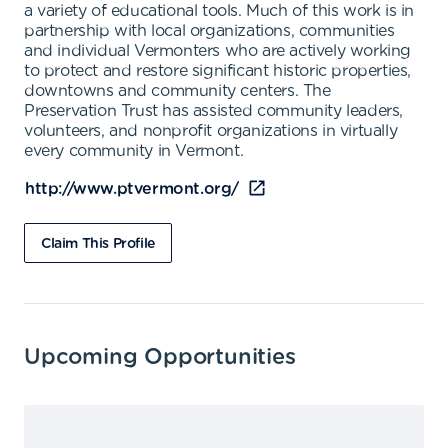
a variety of educational tools. Much of this work is in
partnership with local organizations, communities
and individual Vermonters who are actively working
to protect and restore significant historic properties,
downtowns and community centers. The
Preservation Trust has assisted community leaders,
volunteers, and nonprofit organizations in virtually
every community in Vermont.
http://www.ptvermont.org/
Claim This Profile
Upcoming Opportunities