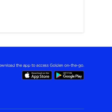
wnload the app to access Golden on-the-go.