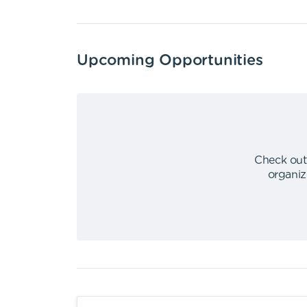
Upcoming Opportunities
Check out
organiz