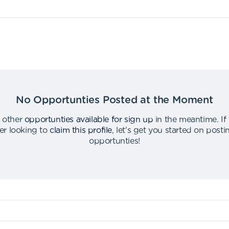
No Opportunties Posted at the Moment
 other
opportunties available for sign up
in the meantime
.
If
er looking to
claim this profile
,
let's get you started on post
opportunties
!