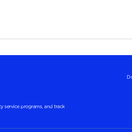
Do
y service programs, and track