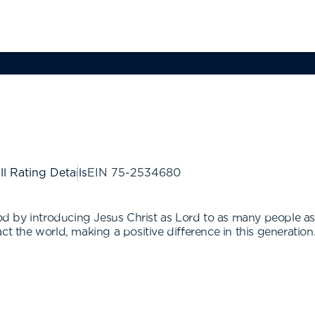
ll Rating Details
EIN
75-2534680
 God by introducing Jesus Christ as Lord to as many people a
ct the world, making a positive difference in this generation