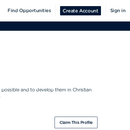
Find Opportunities
Sign in
Create Account
s possible and to develop them in Christian
.
Claim This Profile