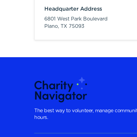
Headquarter Address
6801 West Park Boulevard
Plano,
TX
75093
The best way to volunteer, manage communit
hours.