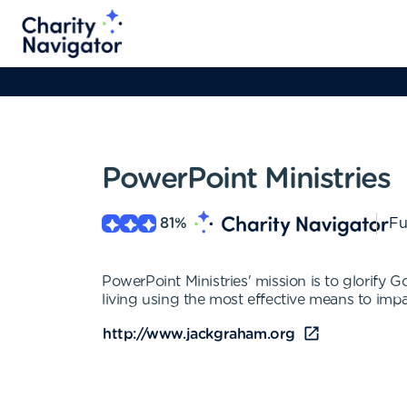
PowerPoint Ministries
81
%
Fu
PowerPoint Ministries' mission is to glorify
living using the most effective means to impa
http://www.jackgraham.org