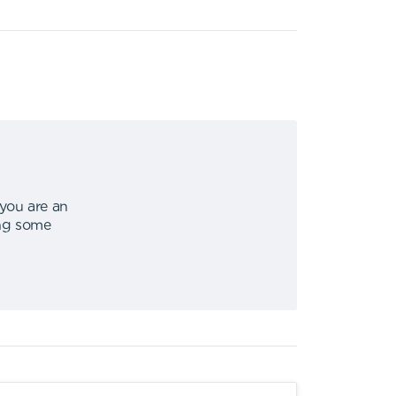
 you are an
ing some