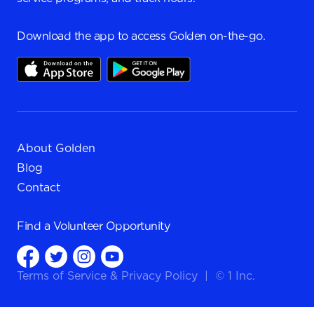
Download the app to access Golden on-the-go.
About Golden
Blog
Contact
Find a
Volunteer Opportunity
Terms of Service
&
Privacy Policy
|
© 1 Inc.