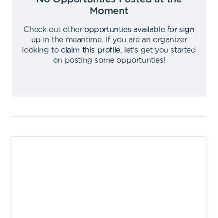
Moment
Check out other
opportunties available for sign
up
in the meantime
.
If you are an organizer
looking to
claim this profile
,
let's get you started
on posting some opportunties
!