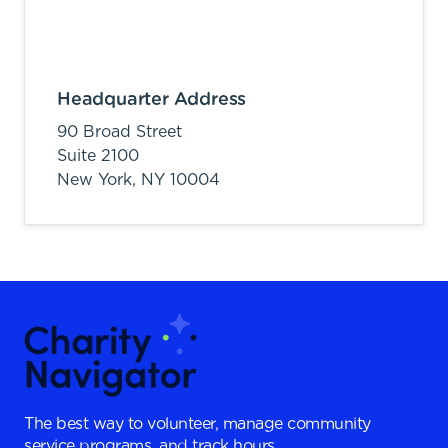
Headquarter Address
90 Broad Street
Suite 2100
New York,
NY
10004
The best way to volunteer, manage community
service programs, and track hours.