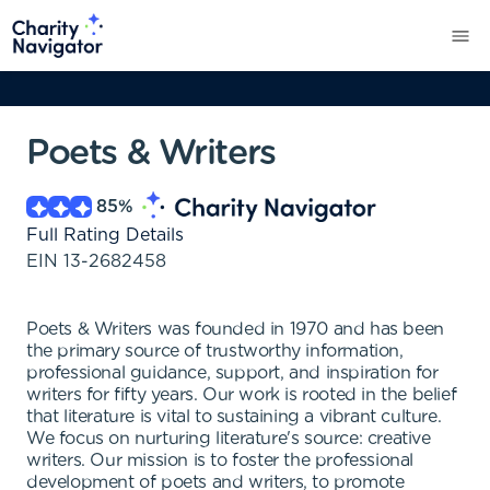
Poets & Writers
85
%
Full Rating Details
EIN
13-2682458
Poets & Writers was founded in 1970 and has been
the primary source of trustworthy information,
professional guidance, support, and inspiration for
writers for fifty years. Our work is rooted in the belief
that literature is vital to sustaining a vibrant culture.
We focus on nurturing literature's source: creative
writers. Our mission is to foster the professional
development of poets and writers, to promote