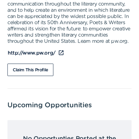
communication throughout the literary community,
and to help create an environment in which literature
can be appreciated by the widest possible public. In
celebration of its 50th Anniversary, Poets & Writers
affirmed its vision for the future: to empower creative
writers and strengthen literary communities
throughout the United States. Learn more at pw.org.
http://www.pw.org/
Claim This Profile
Upcoming Opportunities
No Opportunties Posted at the