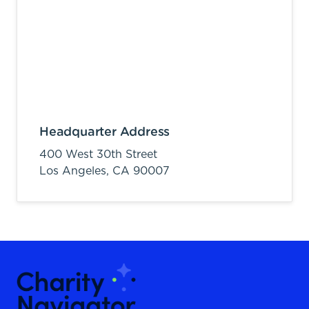
Headquarter Address
400 West 30th Street
Los Angeles,
CA
90007