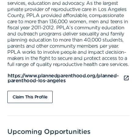
services, education and advocacy. As the largest
private provider of reproductive care in Los Angeles
County, PPLA provided affordable, compassionate
care to more than 136,000 women, men and teens in
fiscal year 2011-2012. PPLA's community education
and outreach programs deliver sexuality and family
planning education to more than 40,000 students,
parents and other community members per year.
PPLA works to involve people and impact decision-
makers in the fight to secure and protect access to a
full range of quality reproductive health care services.
https://www.plannedparenthood.org/planned-
parenthood-los-angeles
Claim This Profile
Upcoming Opportunities