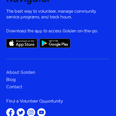
The best way to volunteer, manage community
service programs, and track hours.
Download the app to access Golden on-the-go.
About Golden
Blog
Contact
Find a
Volunteer Opportunity