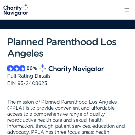
Planned Parenthood Los
Angeles
86
%
Full Rating Details
EIN
95-2408623
The mission of Planned Parenthood Los Angeles
(PPLA) is to provide convenient and affordable
access to a comprehensive range of quality
reproductive health care and sexual health
information, through patient services, education and
advocacy. PPLA has three focus areas: health