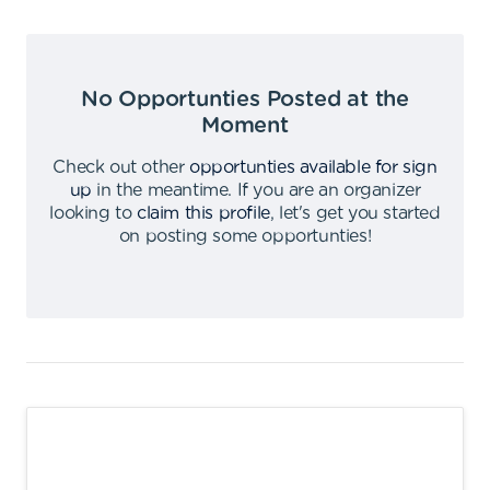
No Opportunties Posted at the
Moment
Check out other
opportunties available for sign
up
in the meantime
.
If you are an organizer
looking to
claim this profile
,
let's get you started
on posting some opportunties
!