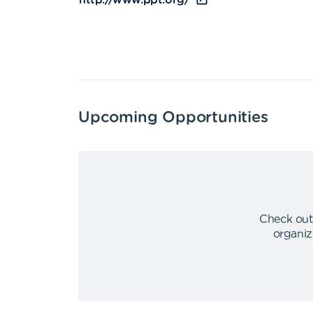
http://www.ppt.org/
Upcoming Opportunities
Check out
organiz