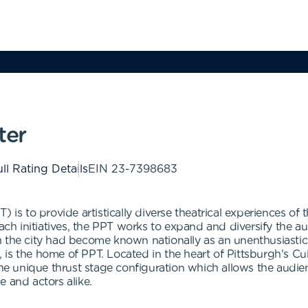
ter
ll Rating Details
EIN
23-7398683
 is to provide artistically diverse theatrical experiences of t
h initiatives, the PPT works to expand and diversify the a
 the city had become known nationally as an unenthusiastic 
s the home of PPT. Located in the heart of Pittsburgh's Cultu
the unique thrust stage configuration which allows the audie
 and actors alike.