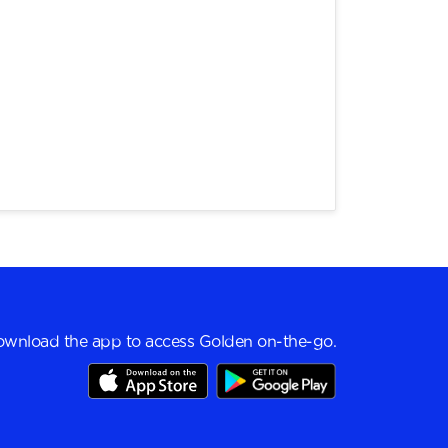
wnload the app to access Golden on-the-go.