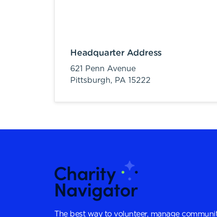
Headquarter Address
621 Penn Avenue
Pittsburgh,
PA
15222
The best way to volunteer, manage communit