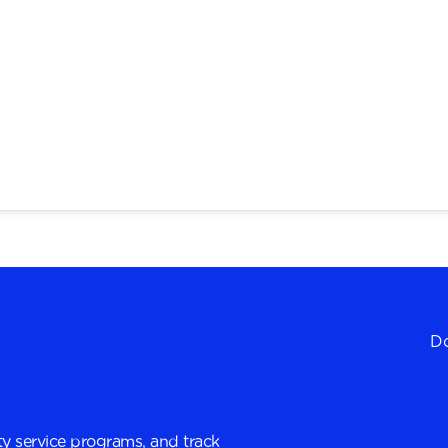
Do
y service programs, and track