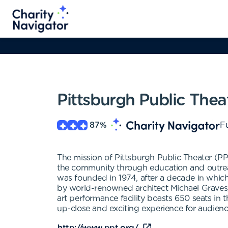
Pittsburgh Public Thea
87
%
Fu
The mission of Pittsburgh Public Theater (PPT)
the community through education and outreac
was founded in 1974, after a decade in which
by world-renowned architect Michael Graves, i
art performance facility boasts 650 seats in 
up-close and exciting experience for audience