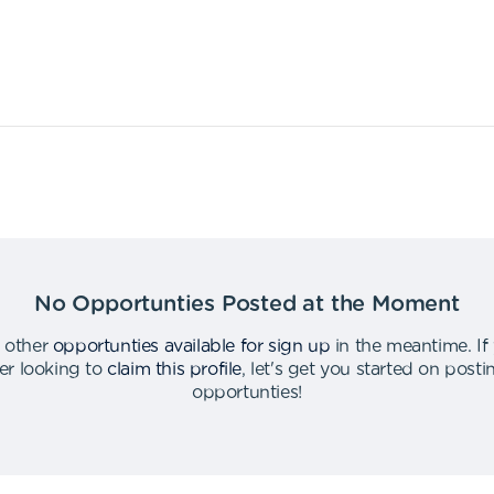
No Opportunties Posted at the Moment
 other
opportunties available for sign up
in the meantime
.
If
er looking to
claim this profile
,
let's get you started on post
opportunties
!