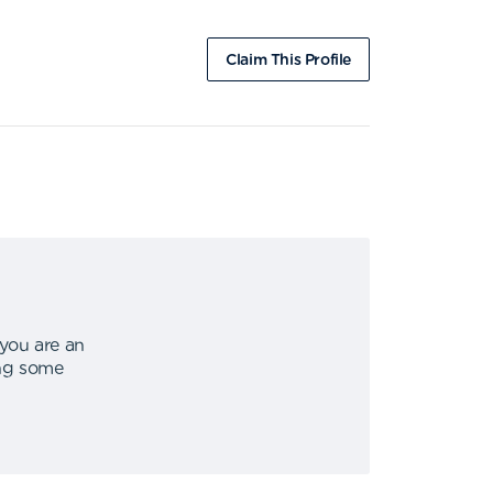
Claim This Profile
 you are an
ing some