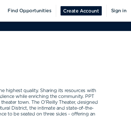
Find Opportunities
Sign in
Create Account
he highest quality. Sharing its resources with
udience while enriching the community. PPT
theater town. The O'Reilly Theater, designed
ral District, the intimate and state-of-the-
nce to be seated on three sides - offering an