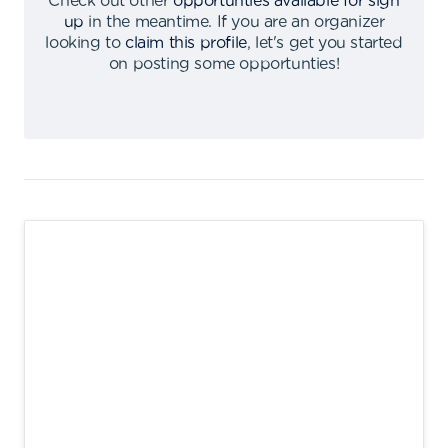
Check out other
opportunties available for sign
up
in the meantime
.
If you are an organizer
looking to
claim this profile
,
let's get you started
on posting some opportunties
!