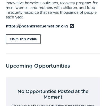
innovative homeless outreach, recovery program for
men, women, and mothers with children, and food
insecurity resource that serves thousands of people
each year.
https://phoenixrescuemission.org
Claim This Profile
Upcoming Opportunities
No Opportunties Posted at the
Moment