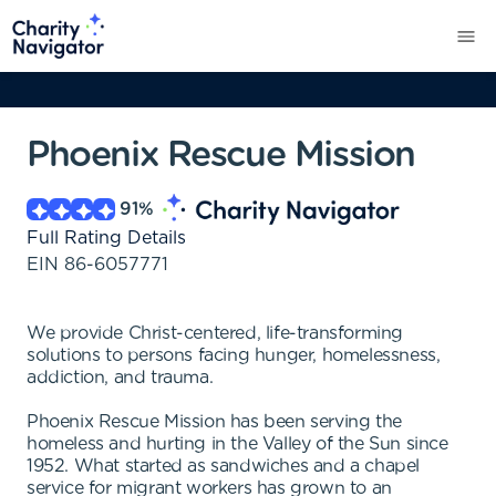
Phoenix Rescue Mission
91
%
Full Rating Details
EIN
86-6057771
We provide Christ-centered, life-transforming
solutions to persons facing hunger, homelessness,
addiction, and trauma.
Phoenix Rescue Mission has been serving the
homeless and hurting in the Valley of the Sun since
1952. What started as sandwiches and a chapel
service for migrant workers has grown to an