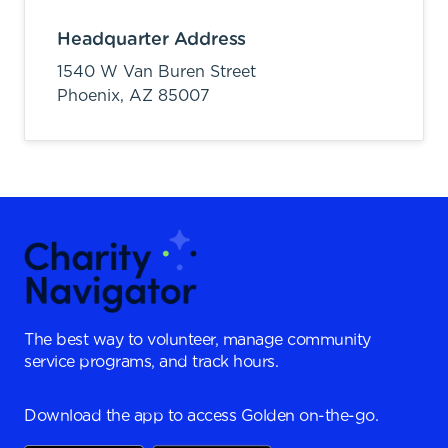
Headquarter Address
1540 W Van Buren Street
Phoenix,
AZ
85007
The best way to volunteer, manage community
service programs, and track hours.
Download the app to access Golden on-the-go.