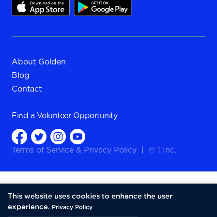
About Golden
Blog
Contact
Find a
Volunteer Opportunity
Terms of Service
&
Privacy Policy
|
© 1 Inc.
This website uses cookies to enhance the user
experience.
Privacy Policy