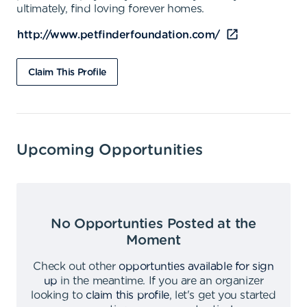
ultimately, find loving forever homes.
http://www.petfinderfoundation.com/
Claim This Profile
Upcoming Opportunities
No Opportunties Posted at the
Moment
Check out other
opportunties available for sign
up
in the meantime
.
If you are an organizer
looking to
claim this profile
,
let's get you started