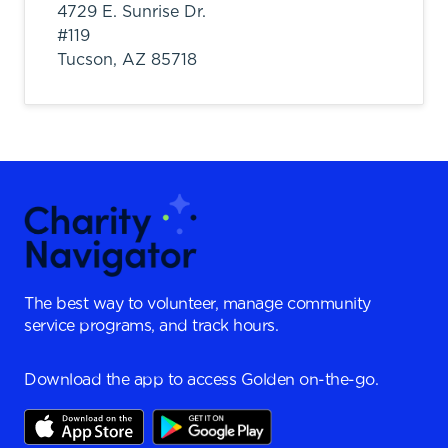
4729 E. Sunrise Dr.
#119
Tucson,
AZ
85718
The best way to volunteer, manage community
service programs, and track hours.
Download the app to access Golden on-the-go.