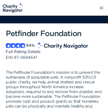
Petfinder Foundation
94
%
Full Rating Details
EIN
87-0694641
The Petfinder Foundation's mission is to prevent the
euthanasia of adoptable pets. A nonprofit 501(c)3
public charity, we help animal shelters and rescue
groups throughout North America increase
adoptions, respond to and recover from disaster, and
become more sustainable. The Petfinder Foundation
provides cash and product grants so that homeless
pets can be physically and mentally healthy and,