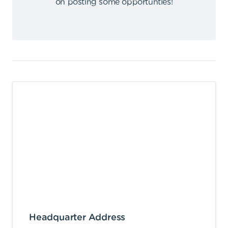
on posting some opportunties
!
Headquarter Address