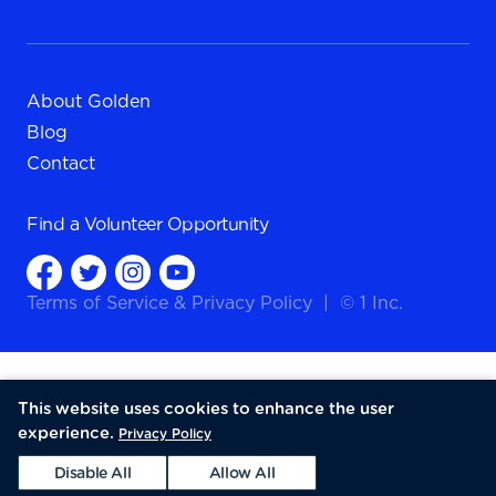
About Golden
Blog
Contact
Find a
Volunteer Opportunity
Terms of Service
&
Privacy Policy
|
© 1 Inc.
This website uses cookies to enhance the user
experience.
Privacy Policy
Disable All
Allow All