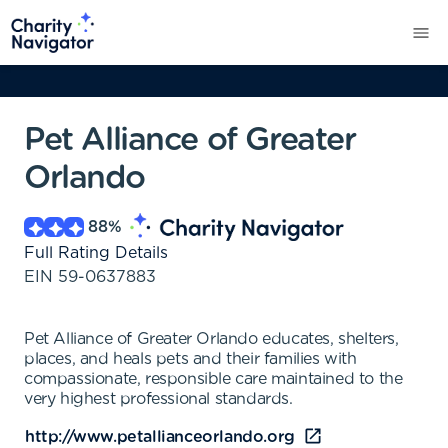
Pet Alliance of Greater
Orlando
88
%
Full Rating Details
EIN
59-0637883
Pet Alliance of Greater Orlando educates, shelters,
places, and heals pets and their families with
compassionate, responsible care maintained to the
very highest professional standards.
http://www.petallianceorlando.org