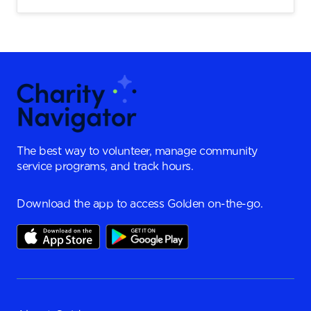
The best way to volunteer, manage community
service programs, and track hours.
Download the app to access Golden on-the-go.