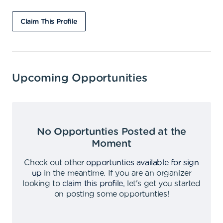
Claim This Profile
Upcoming Opportunities
No Opportunties Posted at the
Moment
Check out other
opportunties available for sign
up
in the meantime
.
If you are an organizer
looking to
claim this profile
,
let's get you started
on posting some opportunties
!