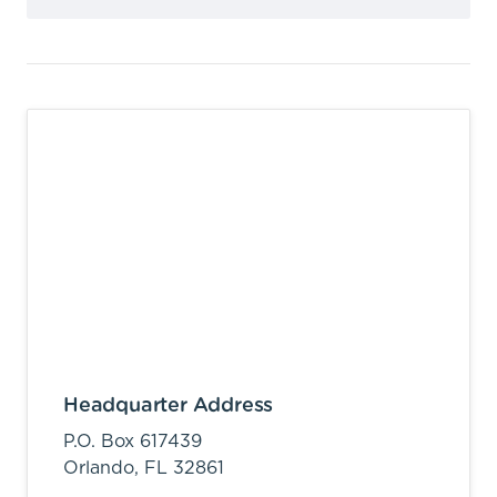
Headquarter Address
P.O. Box 617439
Orlando,
FL
32861