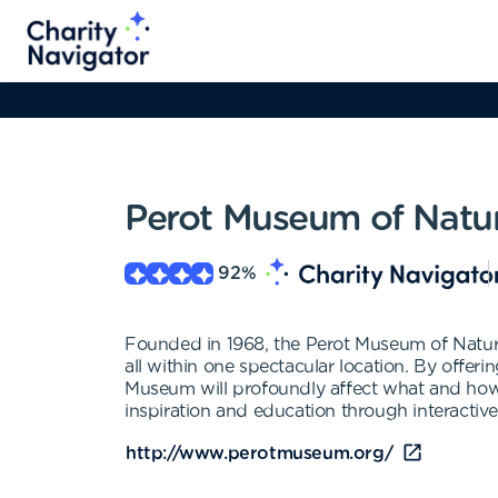
Perot Museum of Natu
92
%
Founded in 1968, the Perot Museum of Nature
all within one spectacular location. By offer
Museum will profoundly affect what and how o
inspiration and education through interactive
http://www.perotmuseum.org/