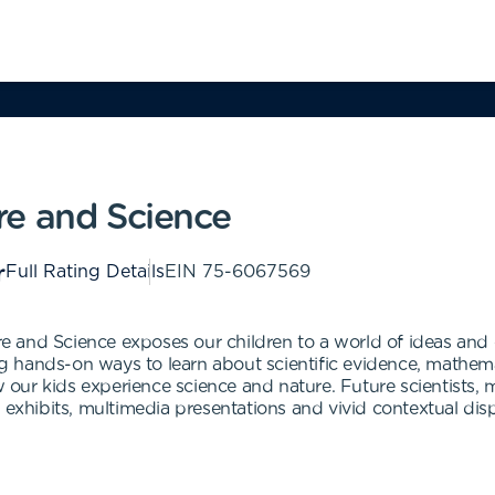
re and Science
Full Rating Details
EIN
75-6067569
 and Science exposes our children to a world of ideas and 
ing hands-on ways to learn about scientific evidence, mathema
ur kids experience science and nature. Future scientists, m
 exhibits, multimedia presentations and vivid contextual disp