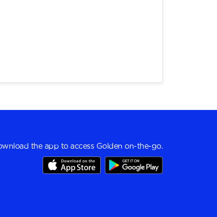
wnload the app to access Golden on-the-go.