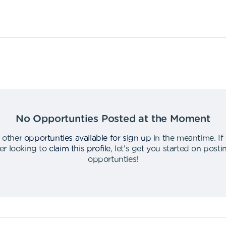
No Opportunties Posted at the Moment
 other
opportunties available for sign up
in the meantime
.
If
er looking to
claim this profile
,
let's get you started on post
opportunties
!