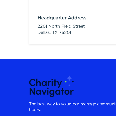
Headquarter Address
2201 North Field Street
Dallas,
TX
75201
The best way to volunteer, manage communit
hours.