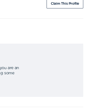
Claim This Profile
 you are an
ing some