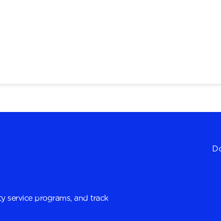
Do
y service programs, and track