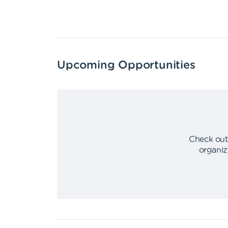
Upcoming Opportunities
Check out
organiz