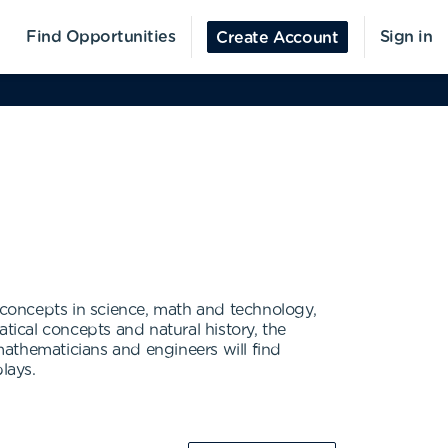
Find Opportunities
Sign in
Create Account
concepts in science, math and technology,
tical concepts and natural history, the
athematicians and engineers will find
lays.