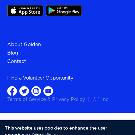
About Golden
Blog
Contact
Find a
Volunteer Opportunity
Terms of Service
&
Privacy Policy
|
© 1 Inc.
This website uses cookies to enhance the user
experience.