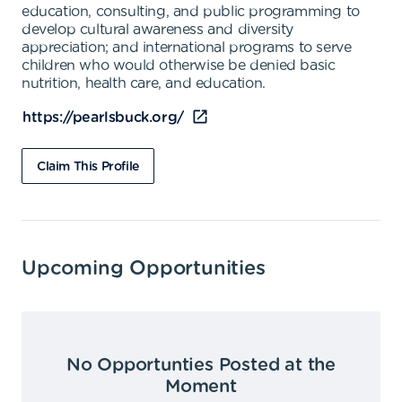
education, consulting, and public programming to
develop cultural awareness and diversity
appreciation; and international programs to serve
children who would otherwise be denied basic
nutrition, health care, and education.
https://pearlsbuck.org/
Claim This Profile
Upcoming Opportunities
No Opportunties Posted at the
Moment