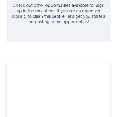
Check out other
opportunties available for sign
up
in the meantime
.
If you are an organizer
looking to
claim this profile
,
let's get you started
on posting some opportunties
!