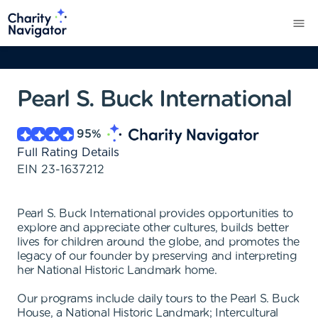
Pearl S. Buck International
95
%
Full Rating Details
EIN
23-1637212
Pearl S. Buck International provides opportunities to
explore and appreciate other cultures, builds better
lives for children around the globe, and promotes the
legacy of our founder by preserving and interpreting
her National Historic Landmark home.
Our programs include daily tours to the Pearl S. Buck
House, a National Historic Landmark; Intercultural