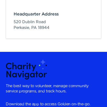
Headquarter Address
520 Dublin Road
Perkasie,
PA
18944
The best way to volunteer, manage community
service programs, and track hours.
Download the app to access Golden on-the-go.