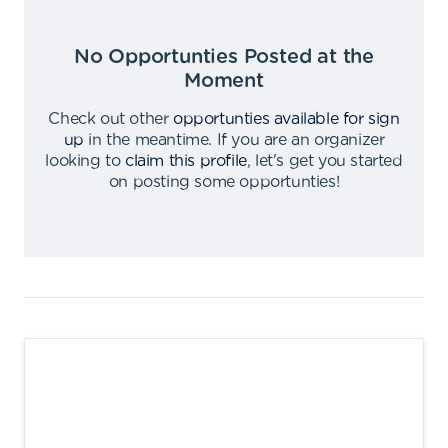
No Opportunties Posted at the
Moment
Check out other
opportunties available for sign
up
in the meantime
.
If you are an organizer
looking to
claim this profile
,
let's get you started
on posting some opportunties
!