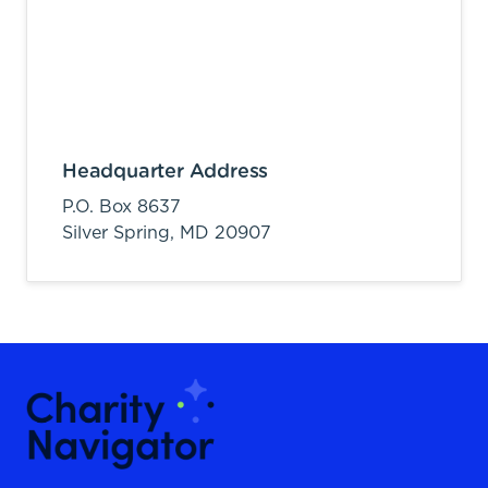
Headquarter Address
P.O. Box 8637
Silver Spring,
MD
20907