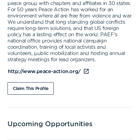
peace group with chapters and affiliates in 30 states.
For 50 years Peace Action has worked for an
environment where all are free from violence and war.
We understand that long standing global conflicts
require long-term solutions, and that US foreign
policy has a lasting effect on the world. PAEF's
national office provides national campaign
coordination, training of local activists and
volunteers, public mobilization and hosting annual
strategy meetings for lead organizers.
http://www.peace-action.org/
Claim This Profile
Upcoming Opportunities