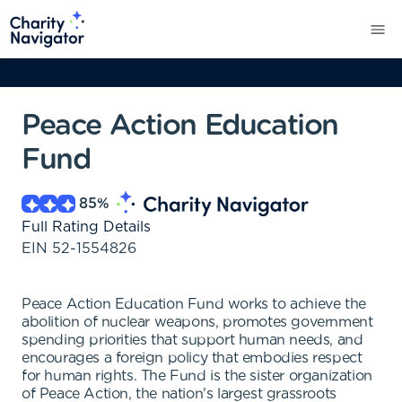
Peace Action Education
Fund
85
%
Full Rating Details
EIN
52-1554826
Peace Action Education Fund works to achieve the
abolition of nuclear weapons, promotes government
spending priorities that support human needs, and
encourages a foreign policy that embodies respect
for human rights. The Fund is the sister organization
of Peace Action, the nation's largest grassroots