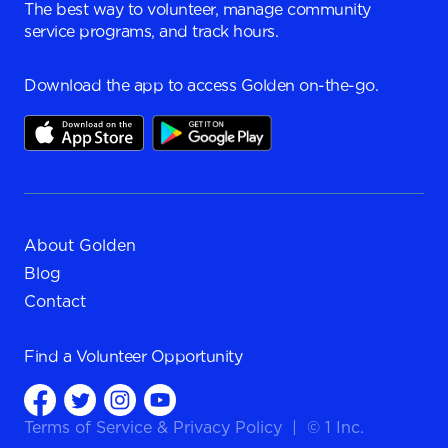
The best way to volunteer, manage community
service programs, and track hours.
Download the app to access Golden on-the-go.
About Golden
Blog
Contact
Find a
Volunteer Opportunity
Terms of Service
&
Privacy Policy
|
© 1 Inc.