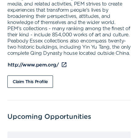
media, and related activities, PEM strives to create
experiences that transform people's lives by
broadening their perspectives, attitudes, and
knowledge of themselves and the wider world.
PEM's collections - many ranking among the finest of
their kind - include 854,000 works of art and culture.
Peabody Essex collections also encompass twenty-
two historic buildings, including Yin Yu Tang, the only
complete Qing Dynasty house located outside China.
http://www.pem.org/
Claim This Profile
Upcoming Opportunities