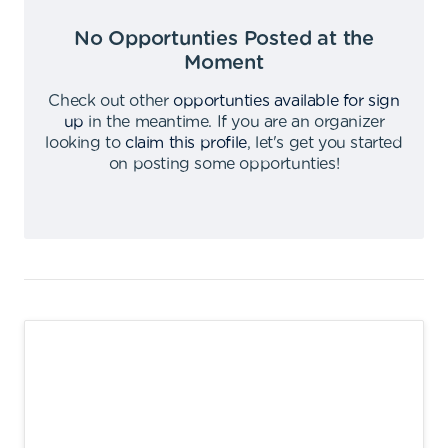
No Opportunties Posted at the
Moment
Check out other
opportunties available for sign
up
in the meantime
.
If you are an organizer
looking to
claim this profile
,
let's get you started
on posting some opportunties
!