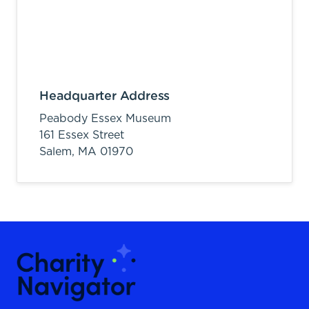
Headquarter Address
Peabody Essex Museum
161 Essex Street
Salem,
MA
01970