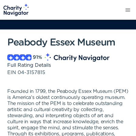
Peabody Essex Museum
91
%
Full Rating Details
EIN
04-3157815
Founded in 1799, the Peabody Essex Museum (PEM)
is America's oldest continuously operating museum.
The mission of the PEM is to celebrate outstanding
artistic and cultural creativity by collecting,
stewarding, and interpreting objects of art and
culture in ways that increase knowledge, enrich the
spirit, engage the mind, and stimulate the senses.
Through its exhibitions, programs, publications,