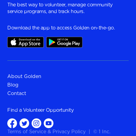
The best way to volunteer, manage community
service programs, and track hours.
Download the app to access Golden on-the-go.
About Golden
Blog
Contact
Find a
Volunteer Opportunity
Terms of Service
&
Privacy Policy
|
© 1 Inc.