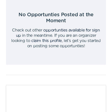
No Opportunties Posted at the
Moment
Check out other
opportunties available for sign
up
in the meantime
.
If you are an organizer
looking to
claim this profile
,
let's get you started
on posting some opportunties
!