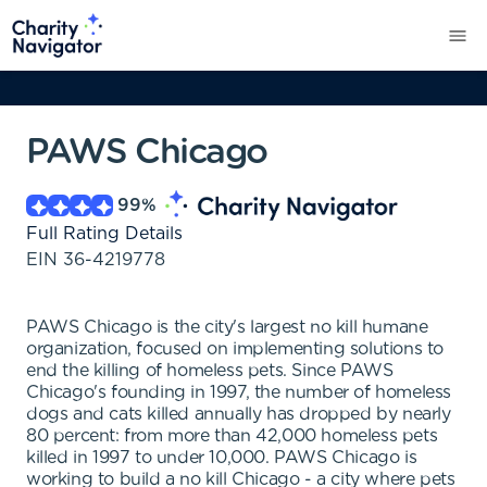
PAWS Chicago
99
%
Full Rating Details
EIN
36-4219778
PAWS Chicago is the city's largest no kill humane
organization, focused on implementing solutions to
end the killing of homeless pets. Since PAWS
Chicago's founding in 1997, the number of homeless
dogs and cats killed annually has dropped by nearly
80 percent: from more than 42,000 homeless pets
killed in 1997 to under 10,000. PAWS Chicago is
working to build a no kill Chicago - a city where pets