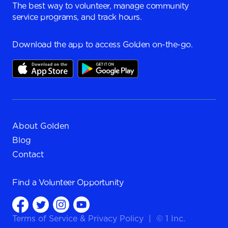
The best way to volunteer, manage community
service programs, and track hours.
Download the app to access Golden on-the-go.
About Golden
Blog
Contact
Find a
Volunteer Opportunity
Terms of Service
&
Privacy Policy
|
© 1 Inc.