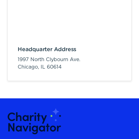
Headquarter Address
1997 North Clybourn Ave.
Chicago,
IL
60614