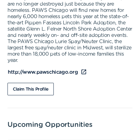
are no longer destroyed just because they are
homeless. PAWS Chicago will find new homes for
nearly 6,000 homeless pets this year at the state-of-
the-art Pippen Fasseas Lincoln Park Adoption, the
satellite Glenn L. Felner North Shore Adoption Center
and nearly weekly on- and off-site adoption events.
The PAWS Chicago Lurie Spay/Neuter Clinic, the
largest free spay/neuter clinic in Midwest, will sterilize
more than 18,000 pets of low-income families this
year.
http://www.pawschicago.org
Claim This Profile
Upcoming Opportunities