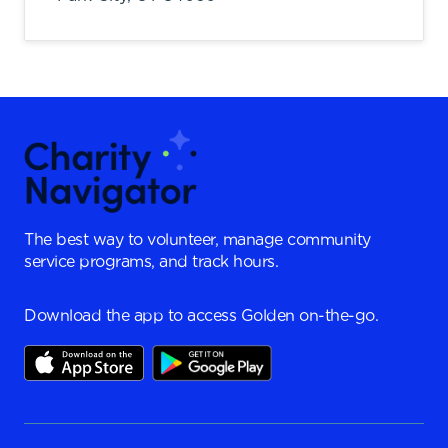
The best way to volunteer, manage community
service programs, and track hours.
Download the app to access Golden on-the-go.