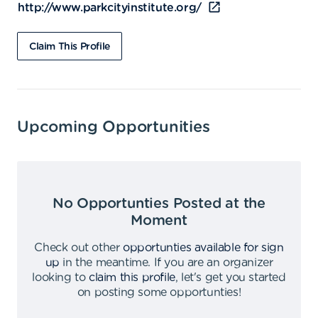
http://www.parkcityinstitute.org/
Claim This Profile
Upcoming Opportunities
No Opportunties Posted at the
Moment
Check out other
opportunties available for sign
up
in the meantime
.
If you are an organizer
looking to
claim this profile
,
let's get you started
on posting some opportunties
!