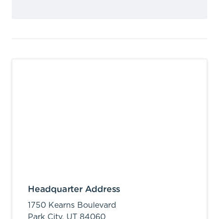
Headquarter Address
1750 Kearns Boulevard
Park City,
UT
84060