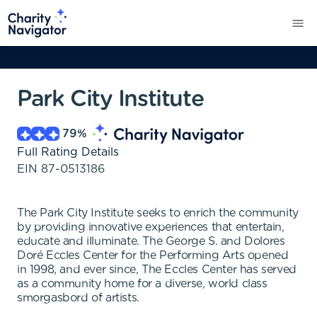
Park City Institute
79
%
Full Rating Details
EIN
87-0513186
The Park City Institute seeks to enrich the community
by providing innovative experiences that entertain,
educate and illuminate. The George S. and Dolores
Doré Eccles Center for the Performing Arts opened
in 1998, and ever since, The Eccles Center has served
as a community home for a diverse, world class
smorgasbord of artists.