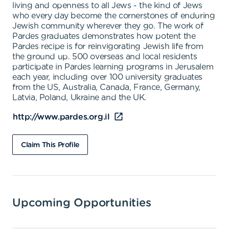
living and openness to all Jews - the kind of Jews
who every day become the cornerstones of enduring
Jewish community wherever they go. The work of
Pardes graduates demonstrates how potent the
Pardes recipe is for reinvigorating Jewish life from
the ground up. 500 overseas and local residents
participate in Pardes learning programs in Jerusalem
each year, including over 100 university graduates
from the US, Australia, Canada, France, Germany,
Latvia, Poland, Ukraine and the UK.
http://www.pardes.org.il
Claim This Profile
Upcoming Opportunities