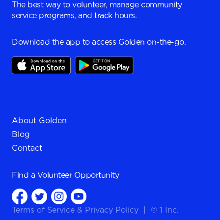
The best way to volunteer, manage community
service programs, and track hours.
Download the app to access Golden on-the-go.
About Golden
Blog
Contact
Find a
Volunteer Opportunity
Terms of Service
&
Privacy Policy
|
© 1 Inc.