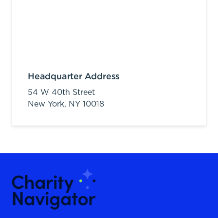
Headquarter Address
54 W 40th Street
New York,
NY
10018