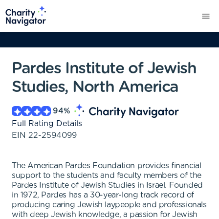
Pardes Institute of Jewish
Studies, North America
94
%
Full Rating Details
EIN
22-2594099
The American Pardes Foundation provides financial
support to the students and faculty members of the
Pardes Institute of Jewish Studies in Israel. Founded
in 1972, Pardes has a 30-year-long track record of
producing caring Jewish laypeople and professionals
with deep Jewish knowledge, a passion for Jewish