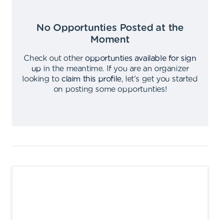
No Opportunties Posted at the
Moment
Check out other
opportunties available for sign
up
in the meantime
.
If you are an organizer
looking to
claim this profile
,
let's get you started
on posting some opportunties
!