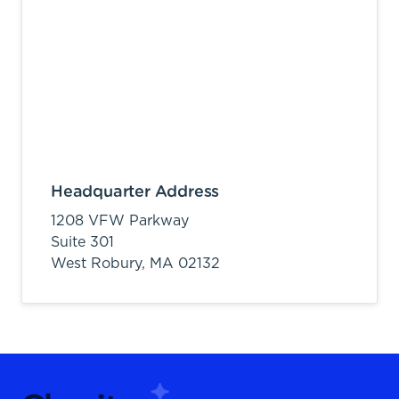
Headquarter Address
1208 VFW Parkway
Suite 301
West Robury,
MA
02132