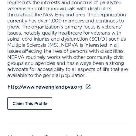
represents the interests and concerns of paralyzed
veterans and other individuals with disabilities
throughout the New England area. The organization
currently has over 1,000 members and continues to
grow. The organization's primary focus is veterans'
issues, notably quality healthcare for veterans with
spinal cord injuries and dysfunction (SCI/D) such as
Multiple Sclerosis (MS). NEPVA is interested in all
issues affecting the lives of persons with disabilities.
NEPVA routinely works with other community civic
groups and agencies and has always been a strong
advocate for accessibility to all aspects of life that are
available to the general population.
http://www.newenglandpva.org
Claim This Profile