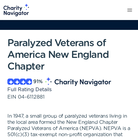
Paralyzed Veterans of
America New England
Chapter
91
%
Full Rating Details
EIN
04-6112881
In 1947, a small group of paralyzed veterans living in
the local area formed the New England Chapter
Paralyzed Veterans of America (NEPVA). NEPVA is a
501(c)(3) tax-exempt non-profit organization that