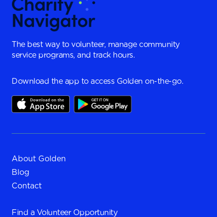
The best way to volunteer, manage community
service programs, and track hours.
Download the app to access Golden on-the-go.
About Golden
Blog
Contact
Find a
Volunteer Opportunity