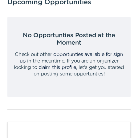
Upcoming Opportunities
No Opportunties Posted at the
Moment
Check out other
opportunties available for sign
up
in the meantime
.
If you are an organizer
looking to
claim this profile
,
let's get you started
on posting some opportunties
!