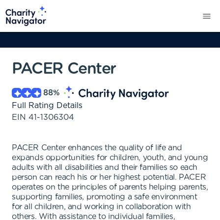
PACER Center
88
%
Full Rating Details
EIN
41-1306304
PACER Center enhances the quality of life and
expands opportunities for children, youth, and young
adults with all disabilities and their families so each
person can reach his or her highest potential. PACER
operates on the principles of parents helping parents,
supporting families, promoting a safe environment
for all children, and working in collaboration with
others. With assistance to individual families,