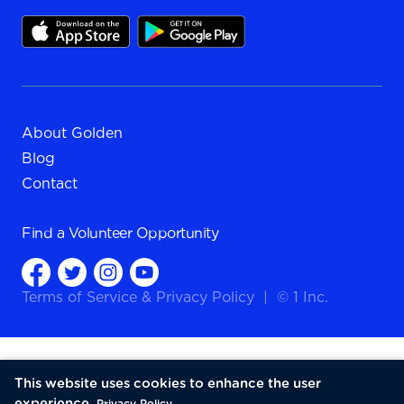
About Golden
Blog
Contact
Find a
Volunteer Opportunity
Terms of Service
&
Privacy Policy
|
© 1 Inc.
This website uses cookies to enhance the user
experience.