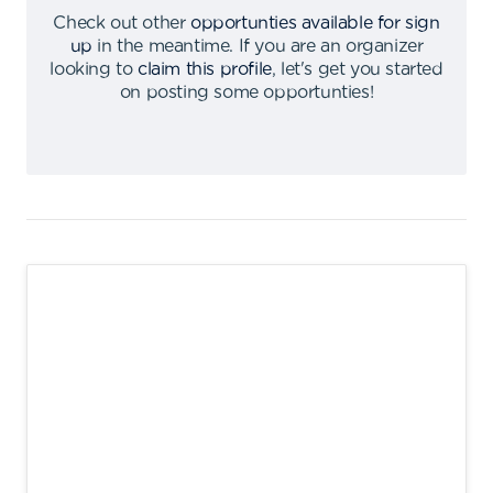
Check out other
opportunties available for sign
up
in the meantime
.
If you are an organizer
looking to
claim this profile
,
let's get you started
on posting some opportunties
!