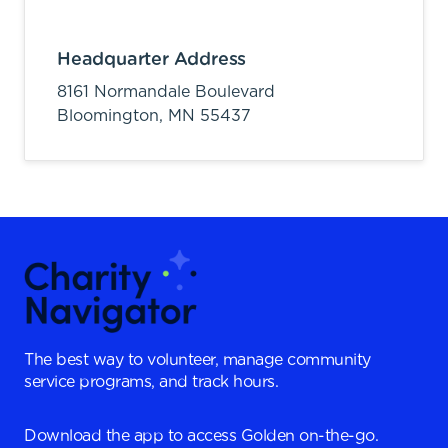
Headquarter Address
8161 Normandale Boulevard
Bloomington,
MN
55437
The best way to volunteer, manage community
service programs, and track hours.
Download the app to access Golden on-the-go.