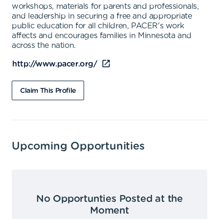
workshops, materials for parents and professionals,
and leadership in securing a free and appropriate
public education for all children, PACER's work
affects and encourages families in Minnesota and
across the nation.
http://www.pacer.org/
Claim This Profile
Upcoming Opportunities
No Opportunties Posted at the
Moment