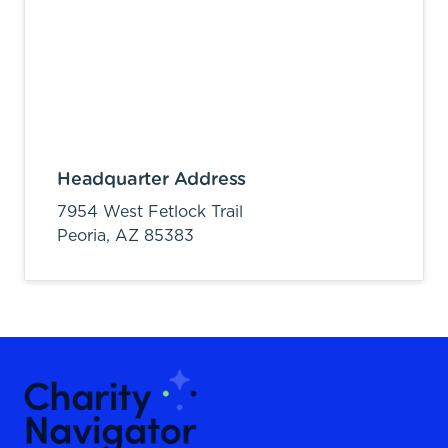
Headquarter Address
7954 West Fetlock Trail
Peoria,
AZ
85383