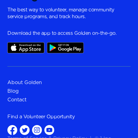
The best way to volunteer, manage community
service programs, and track hours.
Download the app to access Golden on-the-go.
About Golden
Blog
Contact
Find a
Volunteer Opportunity