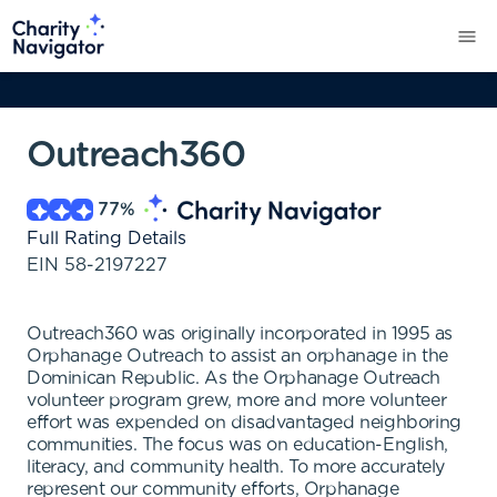
Outreach360
77
%
Full Rating Details
EIN
58-2197227
Outreach360 was originally incorporated in 1995 as
Orphanage Outreach to assist an orphanage in the
Dominican Republic. As the Orphanage Outreach
volunteer program grew, more and more volunteer
effort was expended on disadvantaged neighboring
communities. The focus was on education-English,
literacy, and community health. To more accurately
represent our community efforts, Orphanage