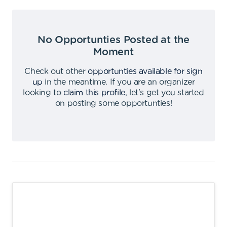
No Opportunties Posted at the
Moment
Check out other
opportunties available for sign
up
in the meantime
.
If you are an organizer
looking to
claim this profile
,
let's get you started
on posting some opportunties
!