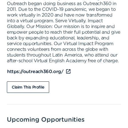
Outreach began doing business as Outreach360 in
2011. Due to the COVID-19 pandemic, we began to
work virtually in 2020 and have now transformed
into a virtual program. Serve Virtually. Impact
Globally. Our Mission: Our mission is to inspire and
empower people to reach their full potential and give
back by expanding educational, leadership, and
service opportunities. Our Virtual Impact Program
connects volunteers from across the globe with
students throughout Latin America, who attend our
after-school Virtual English Academy free of charge.
https://outreach360.org/
Claim This Profile
Upcoming Opportunities