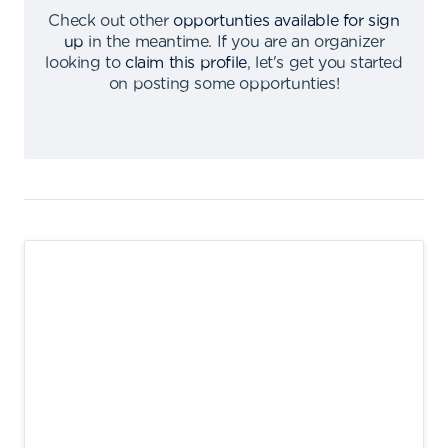
Check out other
opportunties available for sign
up
in the meantime
.
If you are an organizer
looking to
claim this profile
,
let's get you started
on posting some opportunties
!