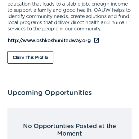
education that leads to a stable job, enough income
to support a family and good health. OAUW helps to
identify community needs, create solutions and fund
local programs that deliver direct health and human
services to the people in our community.
http://www.oshkoshunitedway.org
Claim This Profile
Upcoming Opportunities
No Opportunties Posted at the
Moment