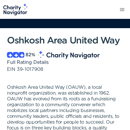
Oshkosh Area United Way
82
%
Full Rating Details
EIN
39-1017908
Oshkosh Area United Way (OAUW), a local
nonprofit organization, was established in 1962.
OAUW has evolved from its roots as a fundraising
organization to a community convener which
mobilizes local partners including businesses,
community leaders, public officials and residents, to
develop opportunities for people to succeed. Our
focus is on three key building blocks, a quality