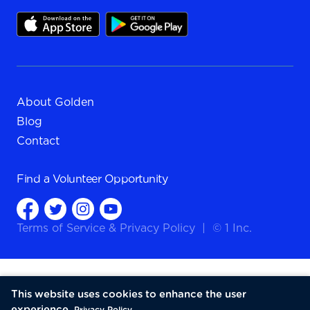
About Golden
Blog
Contact
Find a
Volunteer Opportunity
Terms of Service
&
Privacy Policy
|
© 1 Inc.
This website uses cookies to enhance the user
experience.