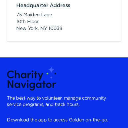
Headquarter Address
75 Maiden Lane
10th Floor
New York,
NY
10038
The best way to volunteer, manage community
service programs, and track hours.
Download the app to access Golden on-the-go.