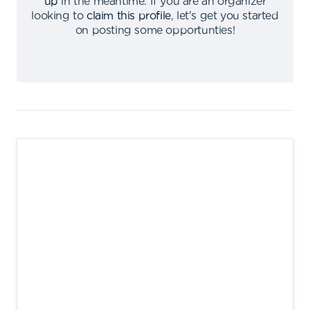
up
in the meantime
.
If you are an organizer
looking to
claim this profile
,
let's get you started
on posting some opportunties
!