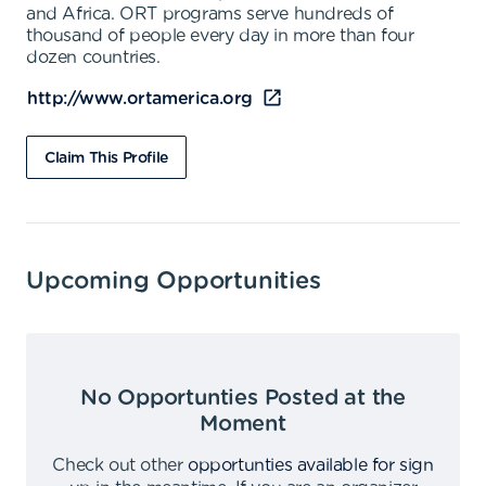
and Africa. ORT programs serve hundreds of
thousand of people every day in more than four
dozen countries.
http://www.ortamerica.org
Claim This Profile
Upcoming Opportunities
No Opportunties Posted at the
Moment
Check out other
opportunties available for sign