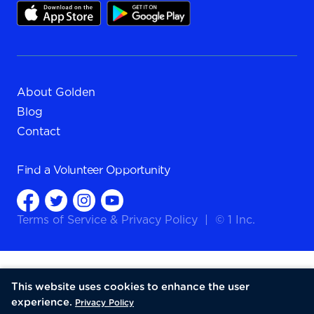
About Golden
Blog
Contact
Find a
Volunteer Opportunity
Terms of Service
&
Privacy Policy
|
© 1 Inc.
This website uses cookies to enhance the user
experience.
Privacy Policy