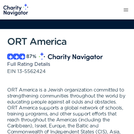
ORT America
87
%
Full Rating Details
EIN
13-5562424
ORT America is a Jewish organization committed to
strengthening communities throughout the world by
educating people against all odds and obstacles.
ORT America supports a global network of schools,
training programs, and other support efforts that
reach throughout the Americas (including the
Caribbean), Israel, Europe, the Baltic and
Commonwealth of Independent States (CIS), Asia,