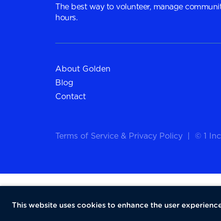
The best way to volunteer, manage communit
hours.
About Golden
Blog
Contact
Terms of Service
&
Privacy Policy
|
© 1 Inc
This website uses cookies to enhance the user experience