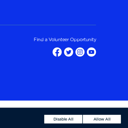
Find a
Volunteer Opportunity
Disable All
Allow All