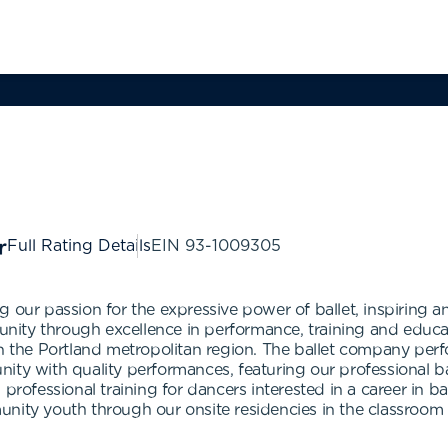
Full Rating Details
EIN
93-1009305
g our passion for the expressive power of ballet, inspiring 
ity through excellence in performance, training and educat
in the Portland metropolitan region. The ballet company per
ity with quality performances, featuring our professional b
professional training for dancers interested in a career in ba
nity youth through our onsite residencies in the classroom