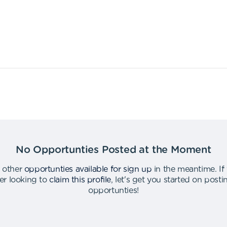
No Opportunties Posted at the Moment
 other
opportunties available for sign up
in the meantime
.
If
er looking to
claim this profile
,
let's get you started on post
opportunties
!