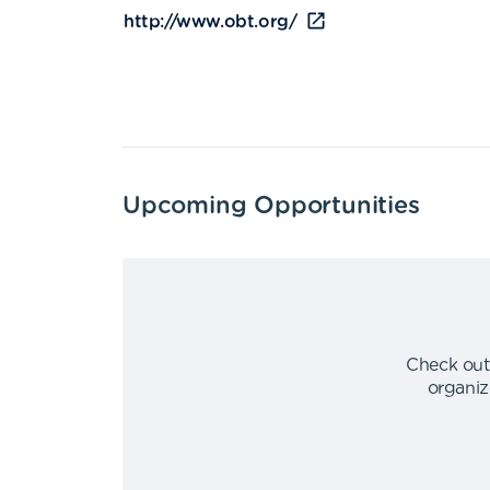
http://www.obt.org/
Upcoming Opportunities
Check out
organiz