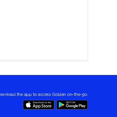
wnload the app to access Golden on-the-go.