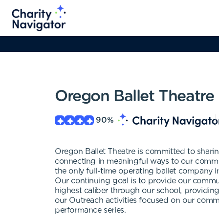
Oregon Ballet Theatre
90
%
Oregon Ballet Theatre is committed to sharin
connecting in meaningful ways to our commun
the only full-time operating ballet company 
Our continuing goal is to provide our commun
highest caliber through our school, providing 
our Outreach activities focused on our commu
performance series.