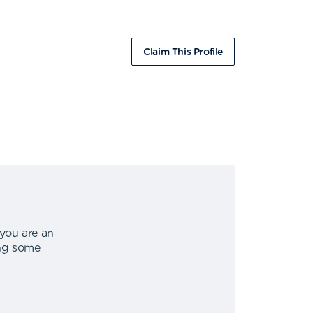
Claim This Profile
 you are an
ing some