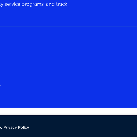
y service programs, and track
.
.
Privacy Policy