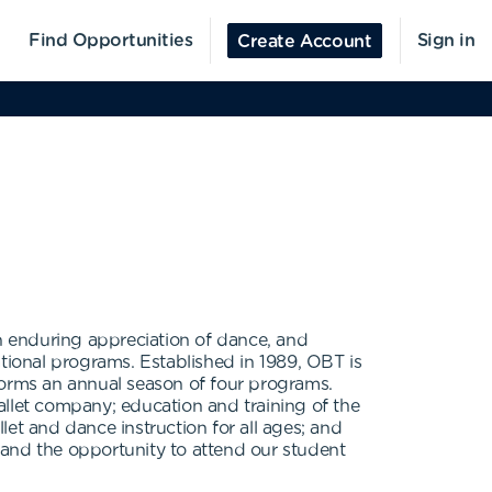
Find Opportunities
Sign in
Create Account
an enduring appreciation of dance, and
ional programs. Established in 1989, OBT is
forms an annual season of four programs.
allet company; education and training of the
llet and dance instruction for all ages; and
 and the opportunity to attend our student