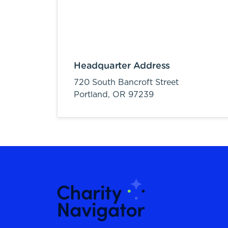
Headquarter Address
720 South Bancroft Street
Portland,
OR
97239