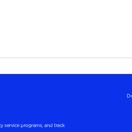
Do
y service programs, and track