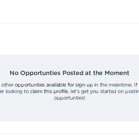
No Opportunties Posted at the Moment
 other
opportunties available for sign up
in the meantime
.
If
er looking to
claim this profile
,
let's get you started on post
opportunties
!