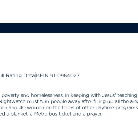
ll Rating Details
EIN
91-0964027
poverty and homelessness, in keeping with Jesus' teaching 
Nightwatch must turn people away after filling up all the are
 men and 40 women on the floors of other daytime program
ered a blanket, a Metro bus ticket and a prayer.