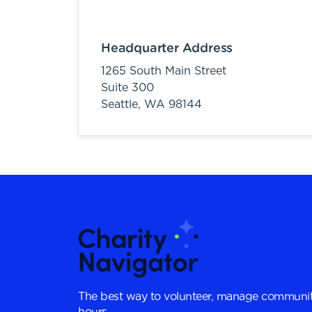
Headquarter Address
1265 South Main Street
Suite 300
Seattle,
WA
98144
The best way to volunteer, manage communit