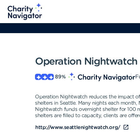
Operation Nightwatch
89
%
Fu
Operation Nightwatch reduces the impact of 
shelters in Seattle. Many nights each month, 
Nightwatch funds overnight shelter for 100
shelters are filled to capacity, clients are off
http://www.seattlenightwatch.org/