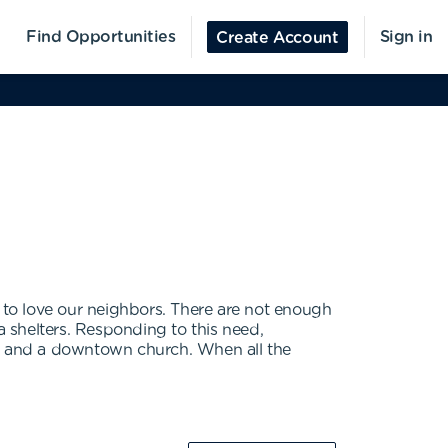
Find Opportunities
Sign in
Create Account
to love our neighbors. There are not enough
a shelters. Responding to this need,
s and a downtown church. When all the