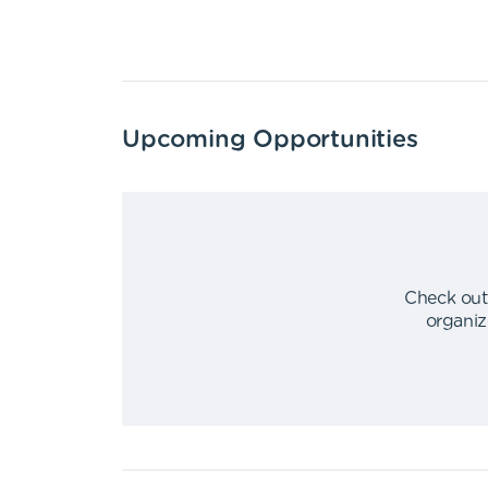
Upcoming Opportunities
Check out
organiz