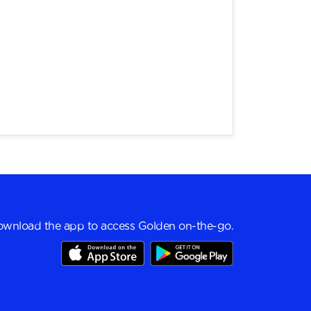
wnload the app to access Golden on-the-go.