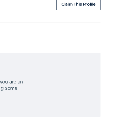
Claim This Profile
 you are an
ing some