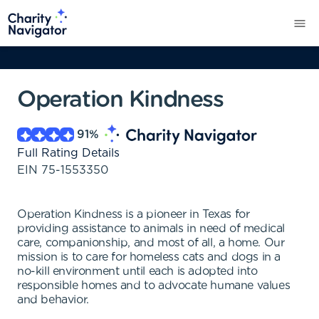
Operation Kindness
91
%
Full Rating Details
EIN
75-1553350
Operation Kindness is a pioneer in Texas for
providing assistance to animals in need of medical
care, companionship, and most of all, a home. Our
mission is to care for homeless cats and dogs in a
no-kill environment until each is adopted into
responsible homes and to advocate humane values
and behavior.