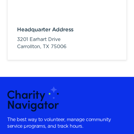
Headquarter Address
3201 Earhart Drive
Carrollton,
TX
75006
The best way to volunteer, manage community
service programs, and track hours.