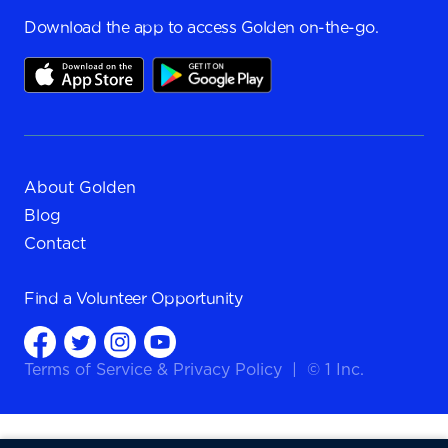
Download the app to access Golden on-the-go.
About Golden
Blog
Contact
Find a
Volunteer Opportunity
Terms of Service
&
Privacy Policy
|
© 1 Inc.