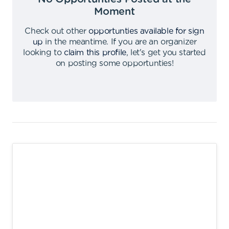
Moment
Check out other
opportunties available for sign
up
in the meantime
.
If you are an organizer
looking to
claim this profile
,
let's get you started
on posting some opportunties
!