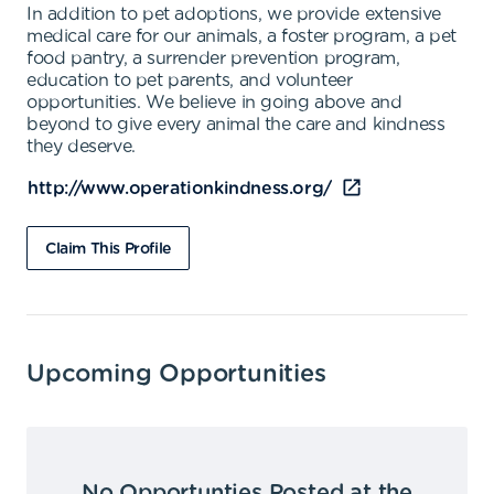
In addition to pet adoptions, we provide extensive
medical care for our animals, a foster program, a pet
food pantry, a surrender prevention program,
education to pet parents, and volunteer
opportunities. We believe in going above and
beyond to give every animal the care and kindness
they deserve.
http://www.operationkindness.org/
Claim This Profile
Upcoming Opportunities
No Opportunties Posted at the