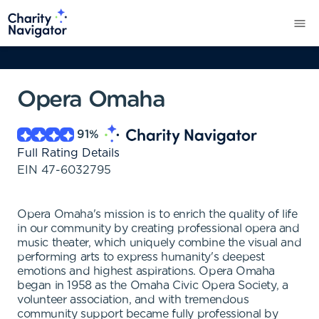
Opera Omaha
91
%
Full Rating Details
EIN
47-6032795
Opera Omaha's mission is to enrich the quality of life
in our community by creating professional opera and
music theater, which uniquely combine the visual and
performing arts to express humanity's deepest
emotions and highest aspirations. Opera Omaha
began in 1958 as the Omaha Civic Opera Society, a
volunteer association, and with tremendous
community support became fully professional by