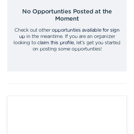
No Opportunties Posted at the
Moment
Check out other
opportunties available for sign
up
in the meantime
.
If you are an organizer
looking to
claim this profile
,
let's get you started
on posting some opportunties
!