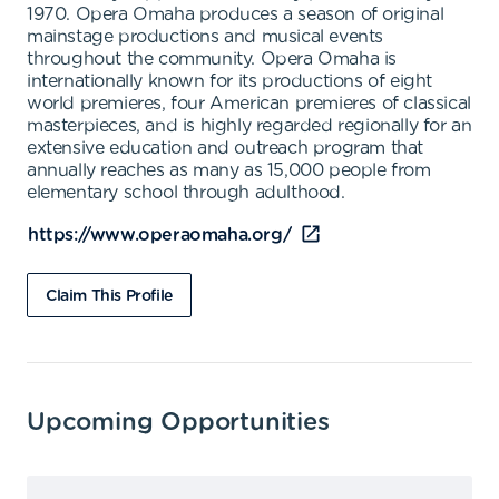
1970. Opera Omaha produces a season of original
mainstage productions and musical events
throughout the community. Opera Omaha is
internationally known for its productions of eight
world premieres, four American premieres of classical
masterpieces, and is highly regarded regionally for an
extensive education and outreach program that
annually reaches as many as 15,000 people from
elementary school through adulthood.
https://www.operaomaha.org/
Claim This Profile
Upcoming Opportunities