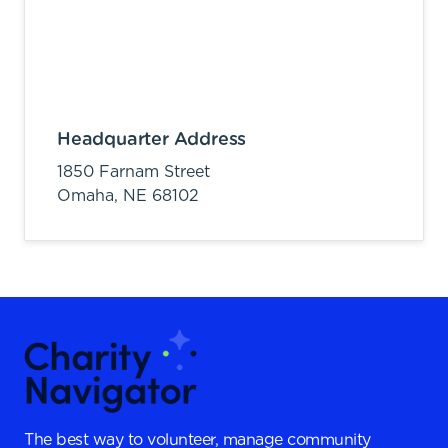
Headquarter Address
1850 Farnam Street
Omaha,
NE
68102
The best way to volunteer, manage community