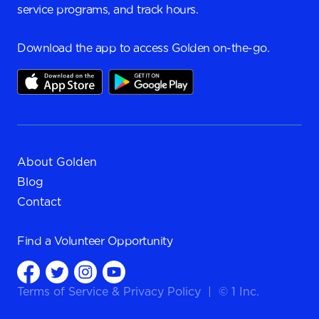
service programs, and track hours.
Download the app to access Golden on-the-go.
About Golden
Blog
Contact
Find a
Volunteer Opportunity
Terms of Service
&
Privacy Policy
|
© 1 Inc.