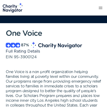
One Voice
87
%
Full Rating Details
EIN
95-3900124
One Voice is a non profit organization helping
families living at poverty level within our community.
Our programs range from providing emergency relief
services to families in immediate crises to a scholars
program designed to better the quality of people's
lives. Our Scholars Program prepares and places low
income inner city Los Angeles high school students
in colleges throughout the United States. Each year