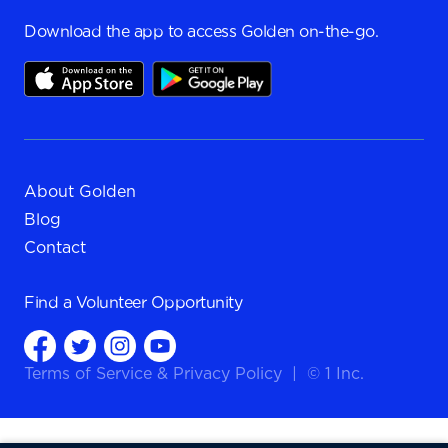
Download the app to access Golden on-the-go.
About Golden
Blog
Contact
Find a
Volunteer Opportunity
Terms of Service
&
Privacy Policy
|
© 1 Inc.