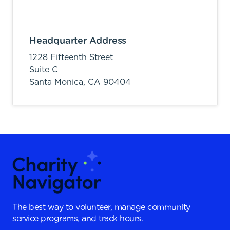
Headquarter Address
1228 Fifteenth Street
Suite C
Santa Monica,
CA
90404
The best way to volunteer, manage community
service programs, and track hours.