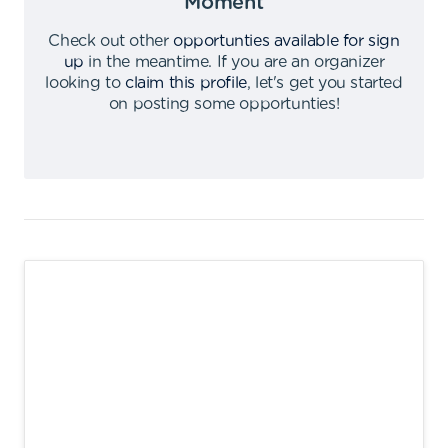
Moment
Check out other
opportunties available for sign
up
in the meantime
.
If you are an organizer
looking to
claim this profile
,
let's get you started
on posting some opportunties
!