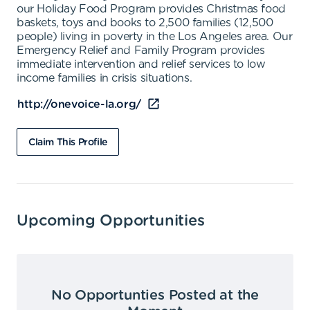
our Holiday Food Program provides Christmas food
baskets, toys and books to 2,500 families (12,500
people) living in poverty in the Los Angeles area. Our
Emergency Relief and Family Program provides
immediate intervention and relief services to low
income families in crisis situations.
http://onevoice-la.org/
Claim This Profile
Upcoming Opportunities
No Opportunties Posted at the